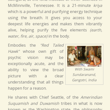
McMinnville, Tennessee. It is a 21-minute
kriya
which is a powerful and purifying energy technique
using the breath. It gives you access to your
deepest life energies and makes them vibrantly
alive, helping purify the five elements
(earth,
water, fire, air, space)
in the body.
Embodies the
"Red Tailed
Hawk"
whose own gift of
psychic vision may be
exceptionally acute, and the
With Swami
ability to view the broad
Sundaranand,
picture with a clear
Gangotri, India
understanding that all things
happen for a reason.
He shares with Chief Seattle, of the
Amerindian
Suquamish and Duwamish
tribes in what is now
known as the Washington state, the philosophy