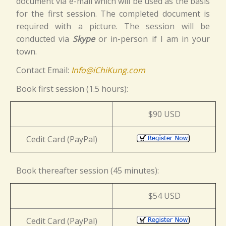
document via e-mail which will be used as the basis
for the first session. The completed document is
required with a picture. The session will be
conducted via
Skype
or in-person if I am in your
town.
Contact Email:
Info@iChiKung.com
Book first session (1.5 hours):
$90 USD
Cedit Card (PayPal)
Book thereafter session (45 minutes):
$54 USD
Cedit Card (PayPal)