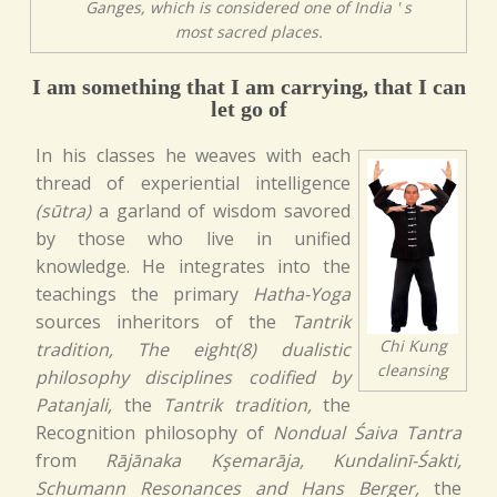
Ganges, which is considered one of India ' s
most sacred places.
I am something that I am carrying, that I can
let go of
In his classes he weaves with each
thread of experiential intelligence
(sūtra)
a garland of wisdom savored
by those who live in unified
knowledge. He integrates into the
teachings the primary
Hatha-Yoga
sources inheritors of the
Tantrik
Chi Kung
tradition, The eight(8) dualistic
cleansing
philosophy disciplines codified by
Patanjali,
the
Tantrik tradition,
the
Recognition philosophy of
Nondual Śaiva Tantra
from
Rājānaka Kşemarāja, Kundalinī-Śakti,
Schumann Resonances and Hans Berger,
the