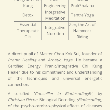
Kung
Engineering
PrakShalana
Integrative
Detox
Tantra Yoga
Meditation
Essential
Zen, the Art of
Integrative
Therapeutic
Hammock
Nutrition
Oils
Riding
A direct pupil of Master Choa Kok Sui, founder of
Pranic Healing
and
Arhatic Yoga.
He became a
Certified Energy Pranic/Integrative Chi Kung
Healer due to his commitment and understanding
of the techniques and universal energetic
connection.
A certified
"Conseiller in Biodecoding®"
, by
Christian Flèche
. Biological Decoding
(Biodecoding)
of the psycho-cerebro-physical effects of diseases