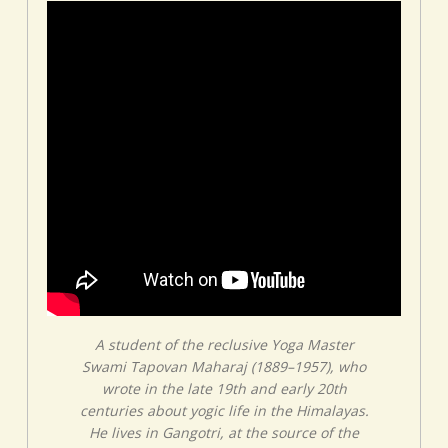
A student of the reclusive Yoga Master
Swami Tapovan Maharaj (1889–1957), who
wrote in the late 19th and early 20th
centuries about yogic life in the Himalayas.
He lives in Gangotri, at the source of the