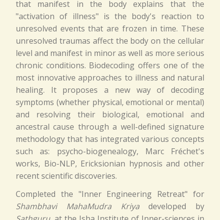
that manifest in the body explains that the
"activation of illness" is the body's reaction to
unresolved events that are frozen in time. These
unresolved traumas affect the body on the cellular
level and manifest in minor as well as more serious
chronic conditions. Biodecoding offers one of the
most innovative approaches to illness and natural
healing. It proposes a new way of decoding
symptoms (whether physical, emotional or mental)
and resolving their biological, emotional and
ancestral cause through a well-defined signature
methodology that has integrated various concepts
such as: psycho-biogenealogy, Marc Fréchet's
works, Bio-NLP, Ericksionian hypnosis and other
recent scientific discoveries.
Completed the "Inner Engineering Retreat" for
Shambhavi MahaMudra Kriya
developed by
Sathguru
, at the Isha Institute of Inner-sciences in