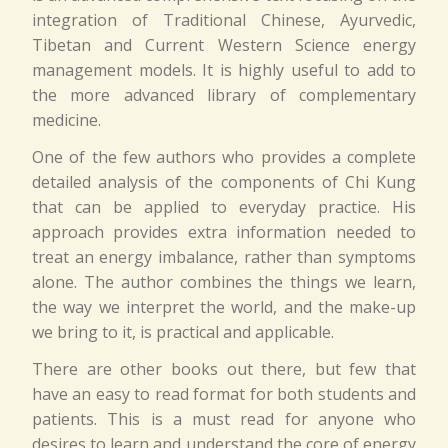
integration of Traditional Chinese, Ayurvedic,
Tibetan and Current Western Science energy
management models. It is highly useful to add to
the more advanced library of complementary
medicine.
One of the few authors who provides a complete
detailed analysis of the components of Chi Kung
that can be applied to everyday practice. His
approach provides extra information needed to
treat an energy imbalance, rather than symptoms
alone. The author combines the things we learn,
the way we interpret the world, and the make-up
we bring to it, is practical and applicable.
There are other books out there, but few that
have an easy to read format for both students and
patients. This is a must read for anyone who
desires to learn and understand the core of energy