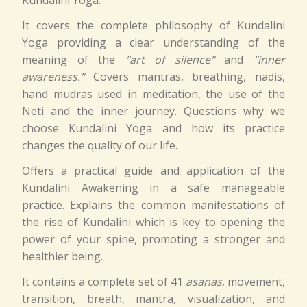
Kundalini Yoga.
It covers the complete philosophy of Kundalini
Yoga providing a clear understanding of the
meaning of the
"art of silence"
and
"inner
awareness."
Covers mantras, breathing, nadis,
hand mudras used in meditation, the use of the
Neti and the inner journey. Questions why we
choose Kundalini Yoga and how its practice
changes the quality of our life.
Offers a practical guide and application of the
Kundalini Awakening in a safe manageable
practice. Explains the common manifestations of
the rise of Kundalini which is key to opening the
power of your spine, promoting a stronger and
healthier being.
It contains a complete set of 41
asanas
, movement,
transition, breath, mantra, visualization, and