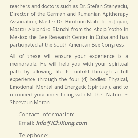
teachers and doctors such as Dr. Stefan Stangaciu,
Director of the German and Rumanian Apitherapy
Association; Master Dr. Hirofumi Naito from Japan;
Master Alejandro Bianchi from the Abeja Yothe in
Mexico; the Bee Research Center in Cuba and has
participated at the South American Bee Congress.
All of these will ensure your experience is a
memorable. He will help you with your spiritual
path by allowing life to unfold through a full
experience through the four (4) bodies: Physical,
Emotional, Mental and Energetic (spiritual), and to
reconnect your inner being with Mother Nature. ~
Sheevaun Moran
Contact information:
Email:
Info@iChiKung.com
Telephone: