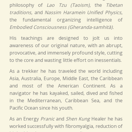
philosophy of
Lao Tzu (Taoism),
the
Tibetan
traditions,
and
Nassim Haramein Unified Physics,
the fundamental organizing intelligence of
Embodied Consciousness (Gheranda-samhitā).
His teachings are designed to jolt us into
awareness of our original nature, with an abrupt,
provocative, and immensely profound style, cutting
to the core and wasting little effort on inessentials.
As a trekker he has traveled the world including
Asia, Australia, Europe, Middle East, the Caribbean
and most of the American Continent. As a
navigator he has kayaked, sailed, dived and fished
in the Mediterranean, Caribbean Sea, and the
Pacific Ocean since his youth.
As an Energy
Pranic
and
Shen Kung
Healer he has
worked successfully with fibromyalgia, reduction of