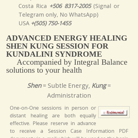
Costa Rica
+506 8317-2005
(Signal or
Telegram only, No WhatsApp)
USA
+(505) 750-1455
ADVANCED ENERGY HEALING
SHEN KUNG SESSION FOR
KUNDALINI SYNDROME
Accompanied by Integral Balance
solutions to your health
Shen
= Subtle Energy,
Kung
=
Administration
One-on-One sessions in person or
distant healing are both equally
effective. Please reserve in advance
to receive a Session Case Information PDF