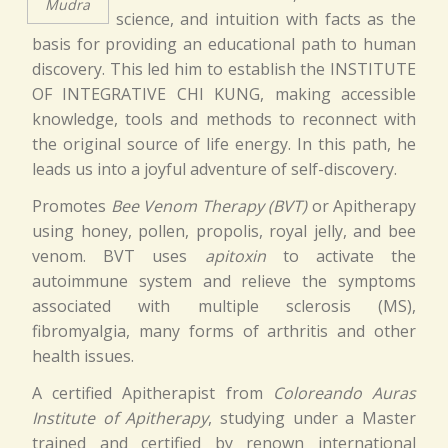
Mudra
science, and intuition with facts as the
basis for providing an educational path to human
discovery. This led him to establish the INSTITUTE
OF INTEGRATIVE CHI KUNG, making accessible
knowledge, tools and methods to reconnect with
the original source of life energy. In this path, he
leads us into a joyful adventure of self-discovery.
Promotes
Bee Venom Therapy (BVT)
or Apitherapy
using honey, pollen, propolis, royal jelly, and bee
venom. BVT uses
apitoxin
to activate the
autoimmune system and relieve the symptoms
associated with multiple sclerosis (MS),
fibromyalgia, many forms of arthritis and other
health issues.
A certified Apitherapist from
Coloreando Auras
Institute of Apitherapy
, studying under a Master
trained and certified by renown international