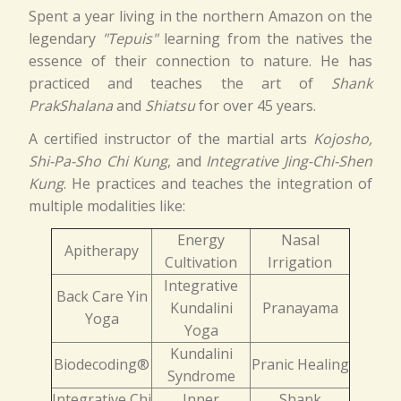
Spent a year living in the northern Amazon on the
legendary
"Tepuis"
learning from the natives the
essence of their connection to nature. He has
practiced and teaches the art of
Shank
PrakShalana
and
Shiatsu
for over 45 years.
A certified instructor of the martial arts
Kojosho,
Shi-Pa-Sho Chi Kung
, and
Integrative Jing-Chi-Shen
Kung
. He practices and teaches the integration of
multiple modalities like:
Energy
Nasal
Apitherapy
Cultivation
Irrigation
Integrative
Back Care Yin
Kundalini
Pranayama
Yoga
Yoga
Kundalini
Biodecoding®
Pranic Healing
Syndrome
Integrative Chi
Inner
Shank