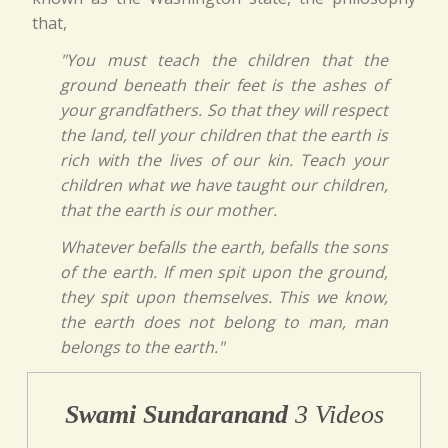
that,
"You must teach the children that the
ground beneath their feet is the ashes of
your grandfathers. So that they will respect
the land, tell your children that the earth is
rich with the lives of our kin. Teach your
children what we have taught our children,
that the earth is our mother.
Whatever befalls the earth, befalls the sons
of the earth. If men spit upon the ground,
they spit upon themselves. This we know,
the earth does not belong to man, man
belongs to the earth."
Swami Sundaranand
3 Videos