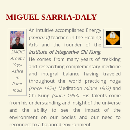
MIGUEL SARRIA-DALY
An intuitive accomplished Energy
(spiritual)
teacher, in the Healing
Arts and the founder of the
Institute of Integrative Chi Kung.
GMCKS
Arhatic
He comes from many years of trekking
Yoga
and researching complementary medicine
Ashra
and integral balance having traveled
m
throughout the world practicing Yoga
Pune,
(since 1954)
, Meditation
(since 1962)
and
India
Chi Kung
(since 1963).
His talents come
from his understanding and insight of the universe
and the ability to see the impact of the
environment on our bodies and our need to
reconnect to a balanced environment.