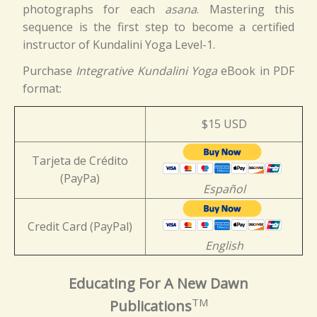
photographs for each
asana
. Mastering this
sequence is the first step to become a certified
instructor of Kundalini Yoga Level-1.
Purchase
Integrative Kundalini Yoga
eBook in PDF
format:
$15 USD
Tarjeta de Crédito
(PayPa)
Español
Credit Card (PayPal)
English
Educating For A New Dawn
TM
Publications