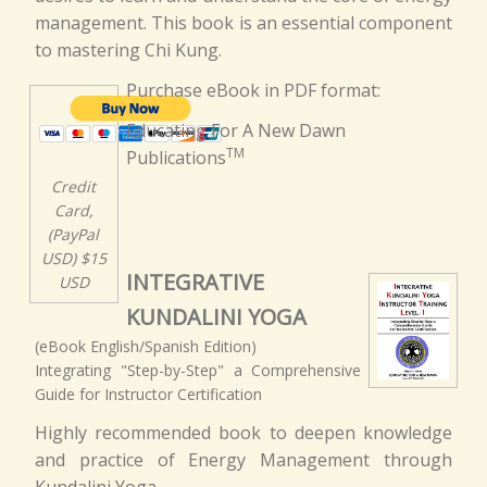
management. This book is an essential component
to mastering Chi Kung.
Purchase eBook in PDF format:
Educating For A New Dawn
TM
Publications
Credit
Card,
(PayPal
USD) $15
INTEGRATIVE
USD
KUNDALINI YOGA
(eBook English/Spanish Edition)
Integrating "Step-by-Step" a Comprehensive
Guide for Instructor Certification
Highly recommended book to deepen knowledge
and practice of Energy Management through