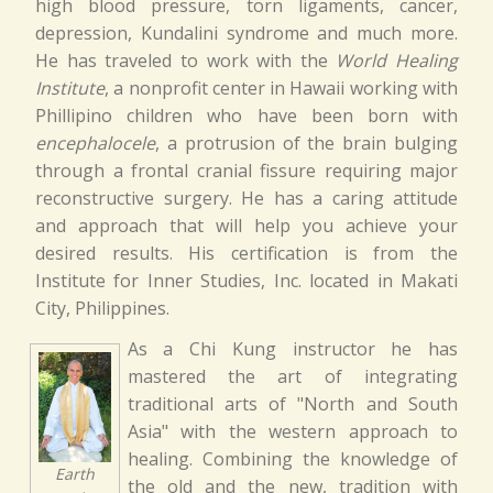
high blood pressure, torn ligaments, cancer,
depression, Kundalini syndrome and much more.
He has traveled to work with the
World Healing
Institute
, a nonprofit center in Hawaii working with
Phillipino children who have been born with
encephalocele
, a protrusion of the brain bulging
through a frontal cranial fissure requiring major
reconstructive surgery. He has a caring attitude
and approach that will help you achieve your
desired results. His certification is from the
Institute for Inner Studies, Inc. located in Makati
City, Philippines.
As a Chi Kung instructor he has
mastered the art of integrating
traditional arts of "North and South
Asia" with the western approach to
healing. Combining the knowledge of
Earth
the old and the new, tradition with