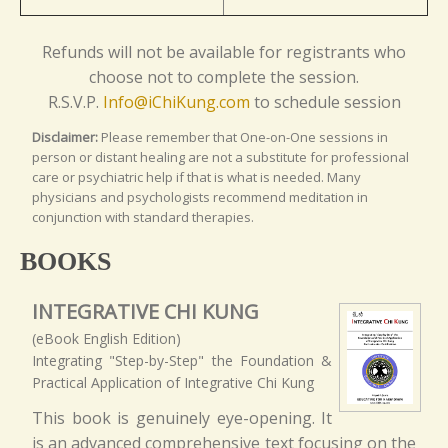
Refunds will not be available for registrants who
choose not to complete the session.
R.S.V.P.
Info@iChiKung.com
to schedule session
Disclaimer:
Please remember that One-on-One sessions in
person or distant healing are not a substitute for professional
care or psychiatric help if that is what is needed. Many
physicians and psychologists recommend meditation in
conjunction with standard therapies.
BOOKS
INTEGRATIVE CHI KUNG
(eBook English Edition)
Integrating "Step-by-Step" the Foundation &
Practical Application of Integrative Chi Kung
This book is genuinely eye-opening. It
is an advanced comprehensive text focusing on the