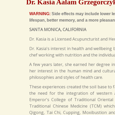
Dr. Kasia Aalam Grzegorczy
WARNING:
Side effects may include lower lev
lifespan, better memory, and a more pleasant
SANTA MONICA, CALIFORNIA
Dr. Kasia is a Licensed Acupuncturist and He
Dr. Kasia's interest in health and wellbein
chef working with nutrition and the individua
A few years later, she earned her degree in
her interest in the human mind and cultural
philosophies and styles of health care.
These experiences created the soil base to 
the need for the integration of western
Emperor's College of Traditional Oriental
Traditional Chinese Medicine (TCM) whic
Qigong, Tai Chi, Cupping, Moxibustion and