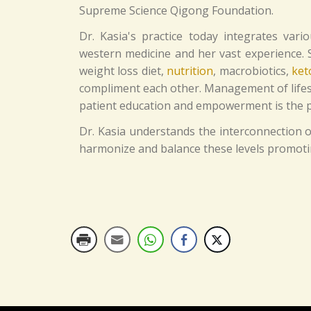
Supreme Science Qigong Foundation.
Dr. Kasia's practice today integrates vari
western medicine and her vast experience
weight loss diet,
nutrition
, macrobiotics,
ket
compliment each other. Management of lifesty
patient education and empowerment is the pr
Dr. Kasia understands the interconnection of
harmonize and balance these levels promoting