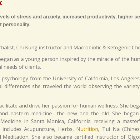
k
els of stress and anxiety, increased productivity, higher sex
 personality.
rbalist, Chi Kung instructor and Macrobiotic & Ketogenic Che
g began as a young person inspired by the miracle of the hum
l needs of clients.
 psychology from the University of California, Los Angeles
 differences she traveled the world observing the variety 
facilitate and drive her passion for human wellness. She be
 and eastern medicine―the new and the old. She began 
 Medicine in Santa Monica, California receiving a master
h includes Acupuncture, Herbs,
Nutrition
, Tui Na (Chine
 Meditation. She also became certified instructor of Qig