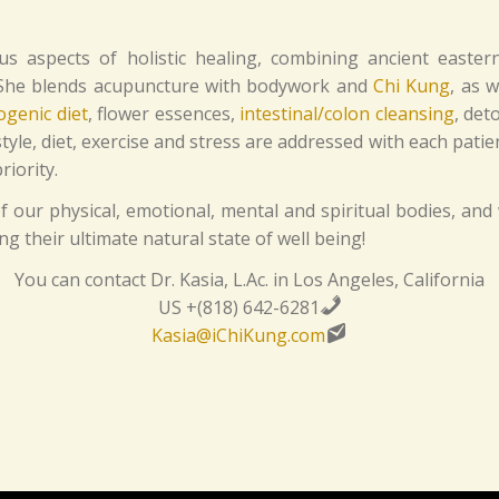
ous aspects of holistic healing, combining ancient eastern
. She blends acupuncture with bodywork and
Chi Kung
, as w
ogenic diet
, flower essences,
intestinal/colon cleansing
, det
le, diet, exercise and stress are addressed with each patie
iority.
 our physical, emotional, mental and spiritual bodies, and 
 their ultimate natural state of well being!
You can contact Dr. Kasia, L.Ac. in Los Angeles, California
US +(818) 642-6281
Kasia@iChiKung.com