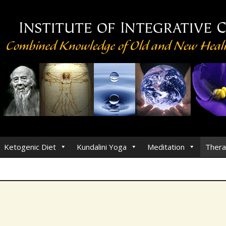
Ketogenic Diet
Kundalini Yoga
Meditation
Thera