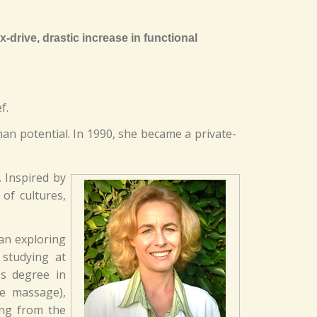
-drive, drastic increase in functional
f.
an potential. In 1990, she became a private-
. Inspired by
of cultures,
gan exploring
studying at
's degree in
se massage),
ong from the