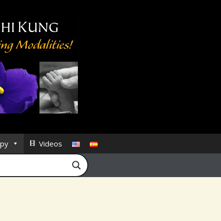
py
Videos