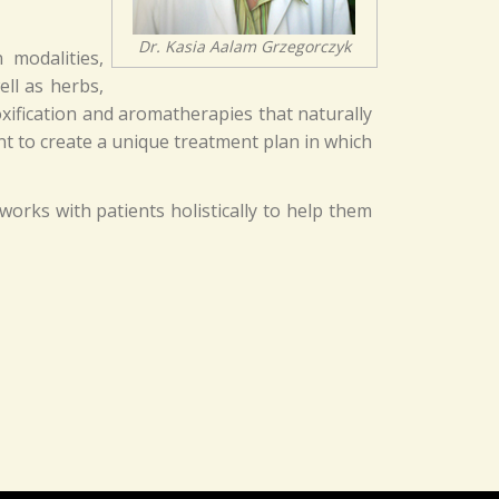
Dr. Kasia Aalam Grzegorczyk
 modalities,
ell as herbs,
oxification and aromatherapies that naturally
nt to create a unique treatment plan in which
works with patients holistically to help them