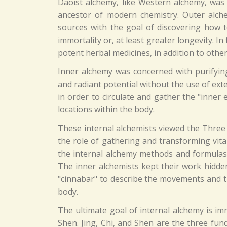
Daoist alchemy, like Western alchemy, was
ancestor of modern chemistry. Outer alch
sources with the goal of discovering how to
immortality or, at least greater longevity. 
potent herbal medicines, in addition to oth
Inner alchemy was concerned with purifyin
and radiant potential without the use of ex
in order to circulate and gather the "inner el
locations within the body.
These internal alchemists viewed the Three
the role of gathering and transforming vita
the internal alchemy methods and formulas i
The inner alchemists kept their work hidden
"cinnabar" to describe the movements and t
body.
The ultimate goal of internal alchemy is im
Shen. Jing, Chi, and Shen are the three fun