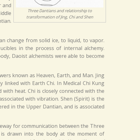
r and
Three Dantians and relationship to
iddle
transformation of Jing, Chi and Shen
tian.
change from solid ice, to liquid, to vapor.
cibles in the process of internal alchemy.
 body, Daoist alchemists were able to become
owers known as Heaven, Earth, and Man. Jing
ly linked with Earth Chi. In Medical Chi Kung
with heat. Chi is closely connected with the
ociated with vibration. Shen (Spirit) is the
ered in the Upper Dantian, and is associated
sageway for communication between the Three
l is drawn into the body at the moment of