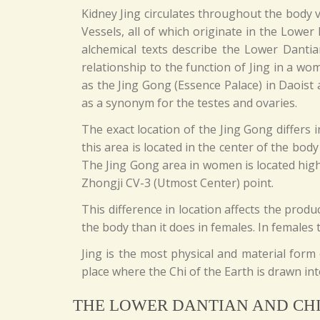
Kidney Jing circulates throughout the body v
Vessels, all of which originate in the Lower
alchemical texts describe the Lower Danti
relationship to the function of Jing in a wo
as the Jing Gong (Essence Palace) in Daoist 
as a synonym for the testes and ovaries.
The exact location of the Jing Gong differs
this area is located in the center of the bo
The Jing Gong area in women is located high
Zhongji CV-3 (Utmost Center) point.
This difference in location affects the prod
the body than it does in females. In females 
Jing is the most physical and material for
place where the Chi of the Earth is drawn in
THE LOWER DANTIAN AND CH