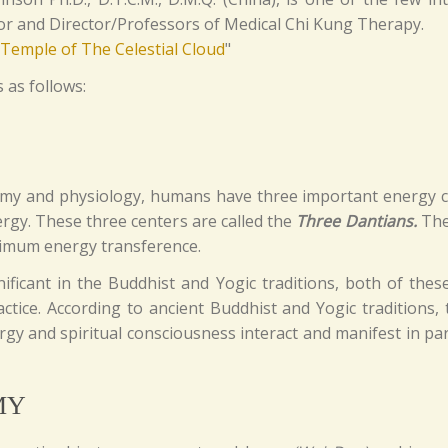
tor and Director/Professors of Medical Chi Kung Therapy.
"Temple of The Celestial Cloud
"
 as follows:
omy and physiology, humans have three important energy ce
rgy. These three centers are called the
Three Dantians.
The 
maximum energy transference.
ficant in the Buddhist and Yogic traditions, both of these
ctice. According to ancient Buddhist and Yogic traditions,
gy and spiritual consciousness interact and manifest in part
MY