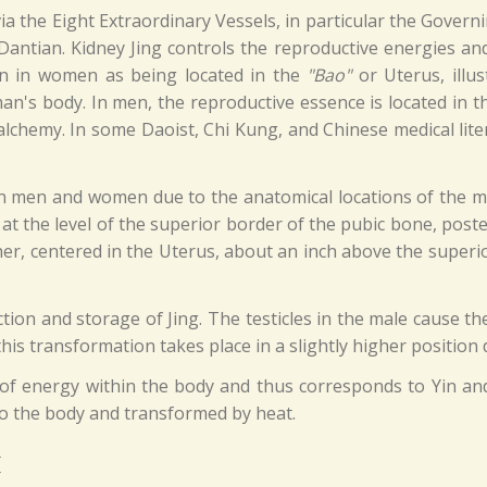
ia the Eight Extraordinary Vessels, in particular the Gover
 Dantian. Kidney Jing controls the reproductive energies and
an in women as being located in the
"Bao"
or Uterus, illus
man's body. In men, the reproductive essence is located in 
alchemy. In some Daoist, Chi Kung, and Chinese medical lite
 in men and women due to the anatomical locations of the 
dy at the level of the superior border of the pubic bone, pos
er, centered in the Uterus, about an inch above the superio
uction and storage of Jing. The testicles in the male cause t
this transformation takes place in a slightly higher position
m of energy within the body and thus corresponds to Yin an
to the body and transformed by heat.
I