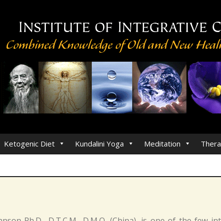
Ketogenic Diet
Kundalini Yoga
Meditation
Thera
hnson Ph.D., D.T.C.M., D.M.Q. (China), is one of the few i