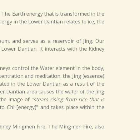
. The Earth energy that is transformed in the
nergy in the Lower Dantian relates to ice, the
eum, and serves as a reservoir of Jing. Our
 Lower Dantian. It interacts with the Kidney
dneys control the Water element in the body,
centration and meditation, the Jing (essence)
ated in the Lower Dantian as a result of the
er Dantian area causes the water of the Jing
 the image of
"steam rising from rice that is
to Chi [energy]" and takes place within the
 Kidney Mingmen Fire. The Mingmen Fire, also