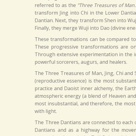
referred to as the
"Three Treasures of Man.
transform Jing into Chi in the Lower Danti
Dantian. Next, they transform Shen into Wuji
Finally, they merge Wuji into Dao (divine ene
These transformations can be compared to t
These progressive transformations are one
Through extensive experimentation in the in
powerful sorcerers, augurs, and healers.
The Three Treasures of Man, Jing, Chi and 
(reproductive essence) is the most substanti
practice and Daoist inner alchemy, the Eart
atmospheric energy (a blend of Heaven and E
most insubstantial, and therefore, the most
with light.
The Three Dantians are connected to each o
Dantians and as a highway for the moveme