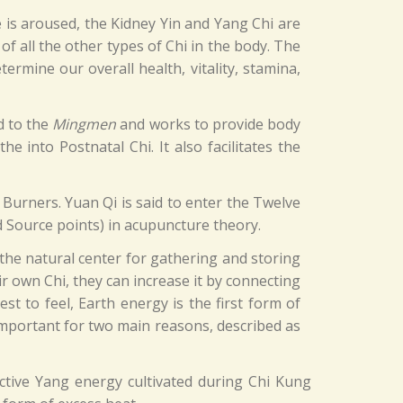
e is aroused, the Kidney Yin and Yang Chi are
 of all the other types of Chi in the body. The
rmine our overall health, vitality, stamina,
ed to the
Mingmen
and works to provide body
 into Postnatal Chi. It also facilitates the
 Burners. Yuan Qi is said to enter the Twelve
 Source points) in acupuncture theory.
 the natural center for gathering and storing
r own Chi, they can increase it by connecting
st to feel, Earth energy is the first form of
 important for two main reasons, described as
ctive Yang energy cultivated during Chi Kung