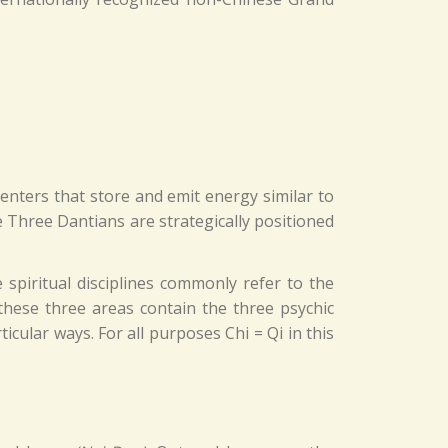
nters that store and emit energy similar to
Three Dantians are strategically positioned
 spiritual disciplines commonly refer to the
 these three areas contain the three psychic
icular ways. For all purposes Chi = Qi in this