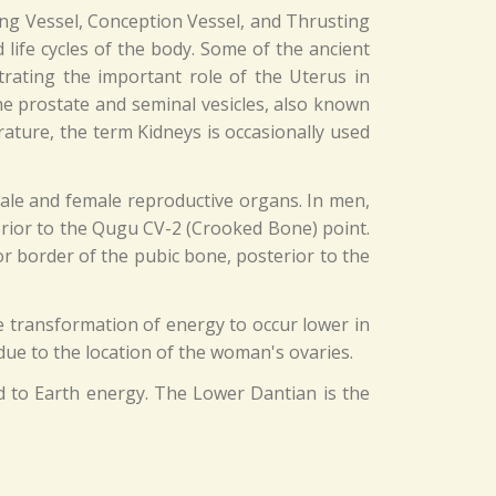
ning Vessel, Conception Vessel, and Thrusting
 life cycles of the body. Some of the ancient
trating the important role of the Uterus in
the prostate and seminal vesicles, also known
rature, the term Kidneys is occasionally used
male and female reproductive organs. In men,
terior to the Qugu CV-2 (Crooked Bone) point.
r border of the pubic bone, posterior to the
he transformation of energy to occur lower in
 due to the location of the woman's ovaries.
d to Earth energy. The Lower Dantian is the