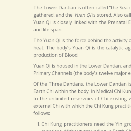
The Lower Dantian is often called "the Sea o
gathered, and the
Yuan Qi
is stored. Also ca
Yuan Qi is closely linked with the Prenatal
and life span.
The Yuan Qi is the force behind the activity o
heat. The body's Yuan Qi is the catalytic a
production of Blood.
Yuan Qi is housed in the Lower Dantian, and 
Primary Channels (the body's twelve major 
Of the Three Dantians, the Lower Dantian is 
Earth Chi within the body. In Medical Chi Ku
to the unlimited reservoirs of Chi existing 
external Chi with which the Chi Kung practit
follows:
Chi Kung practitioners need the Yin gr