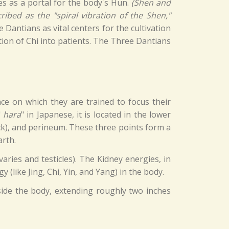
es as a portal for the body's Hun.
(Shen and
ibed as the "spiral vibration of the Shen,"
Dantians as vital centers for the cultivation
tion of Chi into patients. The Three Dantians
lace on which they are trained to focus their
"
hara
" in Japanese, it is located in the lower
ck), and perineum. These three points form a
arth.
aries and testicles). The Kidney energies, in
 (like Jing, Chi, Yin, and Yang) in the body.
tside the body, extending roughly two inches