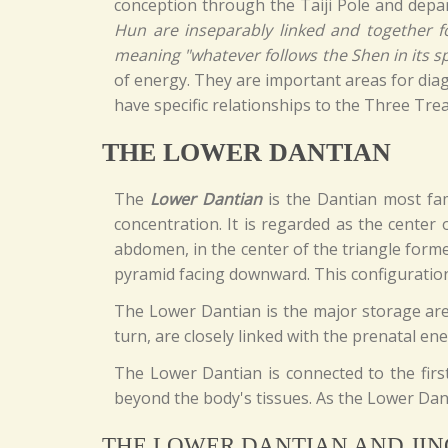
conception through the Taiji Pole and depart
Hun are inseparably linked and together fo
meaning "whatever follows the Shen in its spi
of energy. They are important areas for diag
have specific relationships to the Three Trea
THE LOWER DANTIAN
The
Lower Dantian
is the Dantian most fami
concentration. It is regarded as the center 
abdomen, in the center of the triangle form
pyramid facing downward. This configuration
The Lower Dantian is the major storage area 
turn, are closely linked with the prenatal ene
The Lower Dantian is connected to the first
beyond the body's tissues. As the Lower Danti
THE LOWER DANTIAN AND JIN