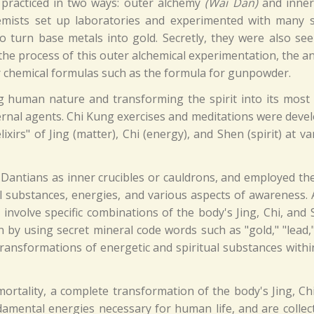
 practiced in two ways: outer alchemy
(Wai Dan)
and inne
emists set up laboratories and experimented with many s
 turn base metals into gold. Secretly, they were also see
In the process of this outer alchemical experimentation, the 
er chemical formulas such as the formula for gunpowder.
g human nature and transforming the spirit into its most
ternal agents. Chi Kung exercises and meditations were deve
ixirs" of Jing (matter), Chi (energy), and Shen (spirit) at va
 Dantians as inner crucibles or cauldrons, and employed th
l substances, energies, and various aspects of awareness. A
nvolve specific combinations of the body's Jing, Chi, and 
 by using secret mineral code words such as "gold," "lead,
ransformations of energetic and spiritual substances withi
mortality, a complete transformation of the body's Jing, Ch
damental energies necessary for human life, and are collect