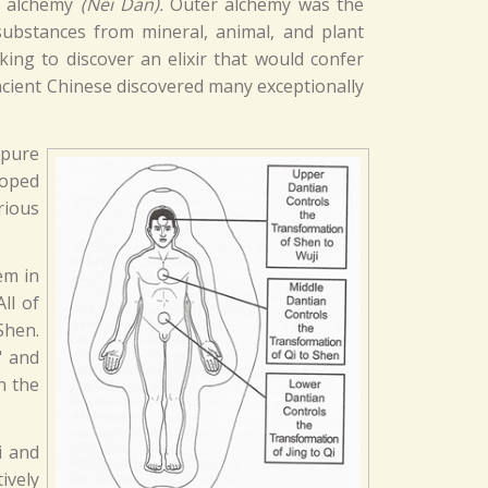
r alchemy
(Nei Dan).
Outer alchemy was the
ubstances from mineral, animal, and plant
king to discover an elixir that would confer
ancient Chinese discovered many exceptionally
 pure
loped
rious
em in
ll of
Shen.
" and
n the
i and
ively