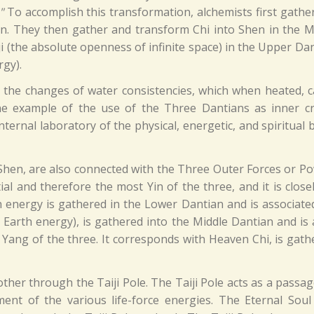
"
To accomplish this transformation, alchemists first gathe
an. They then gather and transform Chi into Shen in the M
 (the absolute openness of infinite space) in the Upper Dan
rgy).
he changes of water consistencies, which when heated, can 
 example of the use of the Three Dantians as inner cru
ternal laboratory of the physical, energetic, and spiritual
Shen, are also connected with the Three Outer Forces or P
al and therefore the most Yin of the three, and it is close
h energy is gathered in the Lower Dantian and is associated 
arth energy), is gathered into the Middle Dantian and is ass
 Yang of the three. It corresponds with Heaven Chi, is gath
ther through the Taiji Pole. The Taiji Pole acts as a pas
nt of the various life-force energies. The Eternal Sou