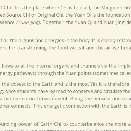
f Chi." It is the place where Chi is housed, the Mingmen Fir
lled Source Chi or Original Chi, the Yuan Qi is the foundation
 Essence
(Yuan Jing).
Together, the Yuan Qi and Yuan Jing dete
f all the organs and energies in the body. It is closely relat
gent for transforming the food we eat and the air we breathe
flows to all the internal organs and channels via the Triple
energy pathways) through the Yuan points (sometimes called
the closest to the Earth and is the most Yin; it is therefore
ng, once students have learned to conserve and circulate thei
within the natural environment. Being the densest and easie
ioner connects. This energetic connection with the Earth is
ounding power of Earth Chi to counterbalance the more a