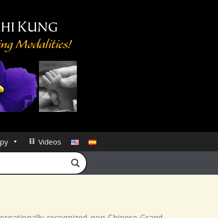
py
Videos
nternationally recognized non-Chinese Grand