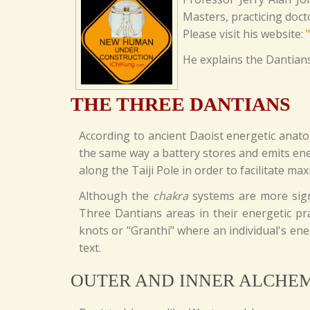
Masters, practicing doc
Please visit his website:
He explains the Dantians
THE THREE DANTIANS
According to ancient Daoist energetic anat
the same way a battery stores and emits ene
along the Taiji Pole in order to facilitate 
Although the
chakra
systems are more signi
Three Dantians areas in their energetic pra
knots or "Granthi" where an individual's ener
text.
OUTER AND INNER ALCHE