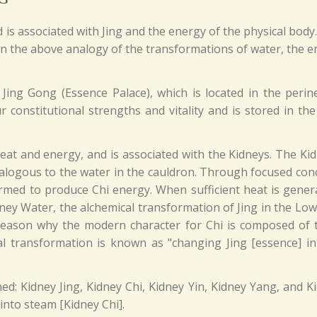
is associated with Jing and the energy of the physical body
 In the above analogy of the transformations of water, the e
 Jing Gong (Essence Palace), which is located in the perin
 constitutional strengths and vitality and is stored in the
eat and energy, and is associated with the Kidneys. The Ki
analogous to the water in the cauldron. Through focused con
rmed to produce Chi energy. When sufficient heat is gener
ey Water, the alchemical transformation of Jing in the Low
e reason why the modern character for Chi is composed of
l transformation is known as "changing Jing [essence] in
ined: Kidney Jing, Kidney Chi, Kidney Yin, Kidney Yang, and
into steam [Kidney Chi].