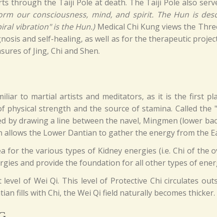
s through the Taiji Pole at death. The Taiji Pole also serv
rm our consciousness, mind, and spirit. The Hun is descr
ral vibration" is the Hun.)
Medical Chi Kung views the Three 
nosis and self-healing, as well as for the therapeutic projec
sures of Jing, Chi and Shen.
liar to martial artists and meditators, as it is the first p
of physical strength and the source of stamina. Called the 
ed by drawing a line between the navel, Mingmen (lower ba
 allows the Lower Dantian to gather the energy from the E
for the various types of Kidney energies (i.e. Chi of the ov
rgies and provide the foundation for all other types of energy
 level of Wei Qi. This level of Protective Chi circulates ou
an fills with Chi, the Wei Qi field naturally becomes thicker.
G