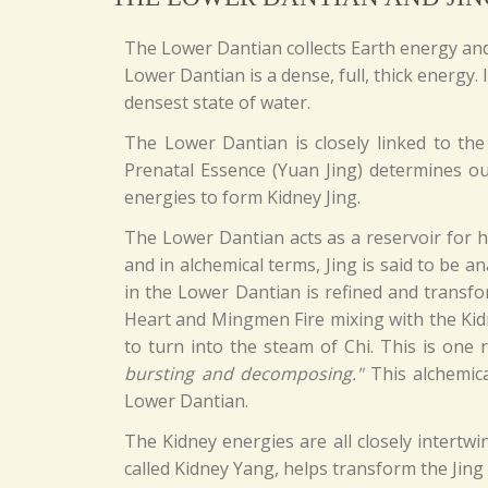
The Lower Dantian collects Earth energy and 
Lower Dantian is a dense, full, thick energy.
densest state of water.
The Lower Dantian is closely linked to the
Prenatal Essence (Yuan Jing) determines our
energies to form Kidney Jing.
The Lower Dantian acts as a reservoir for h
and in alchemical terms, Jing is said to be 
in the Lower Dantian is refined and transfo
Heart and Mingmen Fire mixing with the Kidn
to turn into the steam of Chi. This is on
bursting and decomposing."
This alchemica
Lower Dantian.
The Kidney energies are all closely intertw
called Kidney Yang, helps transform the Jing 