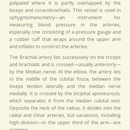
palpated where it is partly overlapped by the
biceps and coracobrachialis. This vessel is used in
sphygmomanometry—an instrument for
measuring blood pressure in the arteries,
especially one consisting of a pressure gauge and
a rubber cuff that wraps around the upper arm
and inflates to constrict the arteries.
The Brachial artery lies successively on the triceps
and brachialis and is crossed—usually anteriorly—
by the Median nerve. At the elbow, the artery lies
in the middle of the cubital fossa, between the
biceps tendon laterally and the median nerve
medially. It is crossed by the bicipital aponeurosis,
which separates it from the median cubital vein.
Opposite the neck of the radius, it divides into the
radial and Ulnar arteries, but variations, including
high division—in the upper third of the arm—are
common.