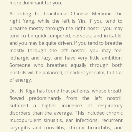
more dominant for you.
According to Traditional Chinese Medicine the
right Yang, while the left is Yin. If you tend to
breathe mostly through the right nostril you may
tend to be quick-tempered, nervous, and irritable,
and you may be quite driven. If you tend to breathe
mostly through the left nostril, you may feel
lethargic and lazy, and have very little ambition.
Someone who breathes equally through both
nostrils will be balanced, confident yet calm, but full
of energy.
Dr. I.N. Riga has found that patients, whose breath
flowed predominantly from the left nostril,
suffered a higher incidence of respiratory
disorders than the average. This included chronic
mucopurulent sinusitis, ear infections, recurrent
laryngitis and tonsillitis, chronic bronchitis, and