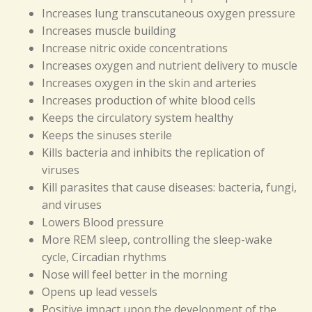
Increases lung transcutaneous oxygen pressure
Increases muscle building
Increase nitric oxide concentrations
Increases oxygen and nutrient delivery to muscle
Increases oxygen in the skin and arteries
Increases production of white blood cells
Keeps the circulatory system healthy
Keeps the sinuses sterile
Kills bacteria and inhibits the replication of
viruses
Kill parasites that cause diseases: bacteria, fungi,
and viruses
Lowers Blood pressure
More REM sleep, controlling the sleep-wake
cycle, Circadian rhythms
Nose will feel better in the morning
Opens up lead vessels
Positive impact upon the development of the