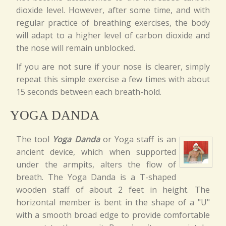
dioxide level. However, after some time, and with
regular practice of breathing exercises, the body
will adapt to a higher level of carbon dioxide and
the nose will remain unblocked.
If you are not sure if your nose is clearer, simply
repeat this simple exercise a few times with about
15 seconds between each breath-hold.
YOGA DANDA
The tool
Yoga Danda
or Yoga staff is an
ancient device, which when supported
under the armpits, alters the flow of
breath. The Yoga Danda is a T-shaped
wooden staff of about 2 feet in height. The
horizontal member is bent in the shape of a "U"
with a smooth broad edge to provide comfortable