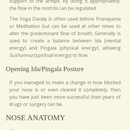
support to the armpit. By using it appropriately,
the flow in the nostrils can be regulated.
The Yoga Danda is often used before Pranayama
or Meditation but can be used at other times to
alter the predominant flow of breath. Generally is
used to create a balance between Ida (mental
energy) and Pingala (physical energy), allowing
Sushumna
(spiritual energy) to flow.
Opening Ida/Pingala Posture
If you managed to make a change in how blocked
your nose is or even cleared it completely, then
you have just been more successful than years of
drugs or surgery can be.
NOSE ANATOMY