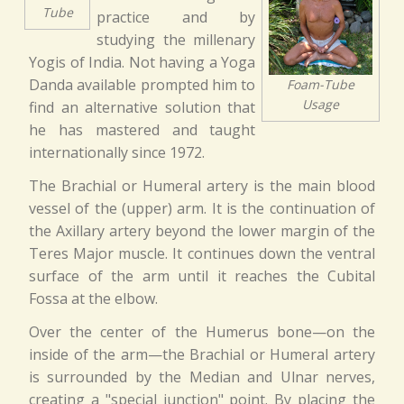
Tube
practice and by
studying the millenary
Yogis of India. Not having a Yoga
Danda available prompted him to
Foam-Tube
Usage
find an alternative solution that
he has mastered and taught
internationally since 1972.
The Brachial or Humeral artery is the main blood
vessel of the (upper) arm. It is the continuation of
the Axillary artery beyond the lower margin of the
Teres Major muscle. It continues down the ventral
surface of the arm until it reaches the Cubital
Fossa at the elbow.
Over the center of the Humerus bone—on the
inside of the arm—the Brachial or Humeral artery
is surrounded by the Median and Ulnar nerves,
creating a "special junction" point. By placing the