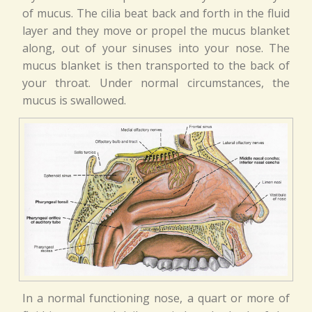
of mucus. The cilia beat back and forth in the fluid
layer and they move or propel the mucus blanket
along, out of your sinuses into your nose. The
mucus blanket is then transported to the back of
your throat. Under normal circumstances, the
mucus is swallowed.
In a normal functioning nose, a quart or more of