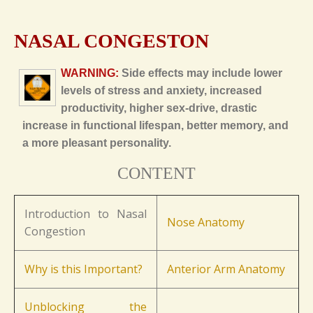
NASAL CONGESTON
WARNING:
Side effects may include lower
levels of stress and anxiety, increased
productivity, higher sex-drive, drastic
increase in functional lifespan, better memory, and
a more pleasant personality.
CONTENT
Introduction to Nasal
Nose Anatomy
Congestion
Why is this Important?
Anterior Arm Anatomy
Unblocking the