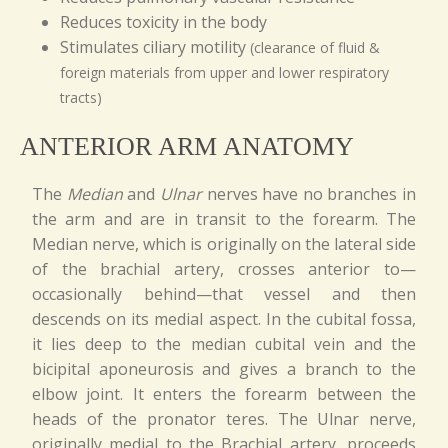
Reduces toxicity in the body
Stimulates ciliary motility
(clearance of fluid &
foreign materials from upper and lower respiratory
tracts)
ANTERIOR ARM ANATOMY
The
Median
and
Ulnar
nerves have no branches in
the arm and are in transit to the forearm. The
Median nerve, which is originally on the lateral side
of the brachial artery, crosses anterior to—
occasionally behind—that vessel and then
descends on its medial aspect. In the cubital fossa,
it lies deep to the median cubital vein and the
bicipital aponeurosis and gives a branch to the
elbow joint. It enters the forearm between the
heads of the pronator teres. The Ulnar nerve,
originally medial to the Brachial artery, proceeds