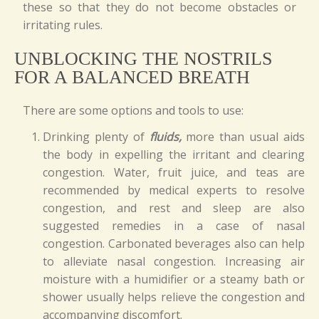
these so that they do not become obstacles or
irritating rules.
UNBLOCKING THE NOSTRILS
FOR A BALANCED BREATH
There are some options and tools to use:
Drinking plenty of
fluids,
more than usual aids
the body in expelling the irritant and clearing
congestion. Water, fruit juice, and teas are
recommended by medical experts to resolve
congestion, and rest and sleep are also
suggested remedies in a case of nasal
congestion. Carbonated beverages also can help
to alleviate nasal congestion. Increasing air
moisture with a humidifier or a steamy bath or
shower usually helps relieve the congestion and
accompanying discomfort.