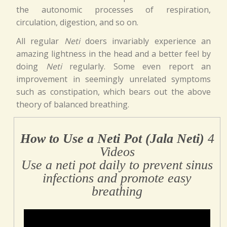
the autonomic processes of respiration,
circulation, digestion, and so on.
All regular
Neti
doers invariably experience an
amazing lightness in the head and a better feel by
doing
Neti
regularly. Some even report an
improvement in seemingly unrelated symptoms
such as constipation, which bears out the above
theory of balanced breathing.
How to Use a Neti Pot (Jala Neti)
4
Videos
Use a neti pot daily to prevent sinus
infections and promote easy
breathing