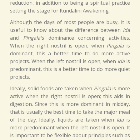
reduction, in addition to being a spiritual practice
setting the stage for Kundalini Awakening.
Although the days of most people are busy, it is
useful to know about the difference between
Ida
and
Pingala's
dominance concerning activities.
When the right nostril is open, when
Pingala
is
dominant, this a better time to do more active
projects. When the left nostril is open, when
Ida
is
predominant, this is a better time to do more quiet
projects.
Ideally, solid foods are taken when
Pingala
is more
active when the right nostril is open; this aids in
digestion. Since this is more dominant in midday,
that is usually the best time to take the major meal
of the day. Ideally, liquids are taken when
Ida
is
more predominant when the left nostril is open. It
is important to be flexible about principles such as