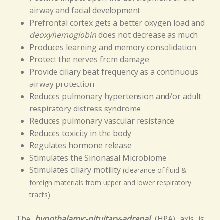
airway and facial development
Prefrontal cortex gets a better oxygen load and
deoxyhemoglobin
does not decrease as much
Produces learning and memory consolidation
Protect the nerves from damage
Provide ciliary beat frequency as a continuous
airway protection
Reduces pulmonary hypertension and/or adult
respiratory distress syndrome
Reduces pulmonary vascular resistance
Reduces toxicity in the body
Regulates hormone release
Stimulates the Sinonasal Microbiome
Stimulates ciliary motility
(clearance of fluid &
foreign materials from upper and lower respiratory
tracts)
The
hypothalamic-pituitary-adrenal
(HPA) axis is