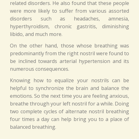
related disorders. He also found that these people
were more likely to suffer from various assorted
disorders such as headaches, amnesia,
hyperthyroidism, chronic gastritis, diminishing
libido, and much more.
On the other hand, those whose breathing was
predominantly from the right nostril were found to
be inclined towards arterial hypertension and its
numerous consequences.
Knowing how to equalize your nostrils can be
helpful to synchronize the brain and balance the
emotions. So the next time you are feeling anxious,
breathe through your left nostril for a while. Doing
two complete cycles of alternate nostril breathing
four times a day can help bring you to a place of
balanced breathing.