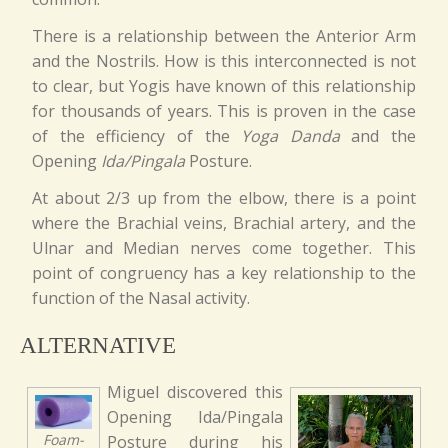
There is a relationship between the Anterior Arm
and the Nostrils. How is this interconnected is not
to clear, but Yogis have known of this relationship
for thousands of years. This is proven in the case
of the efficiency of the
Yoga Danda
and the
Opening
Ida/Pingala
Posture.
At about 2/3 up from the elbow, there is a point
where the Brachial veins, Brachial artery, and the
Ulnar and Median nerves come together. This
point of congruency has a key relationship to the
function of the Nasal activity.
ALTERNATIVE
Miguel discovered this
Opening Ida/Pingala
Foam-
Posture during his