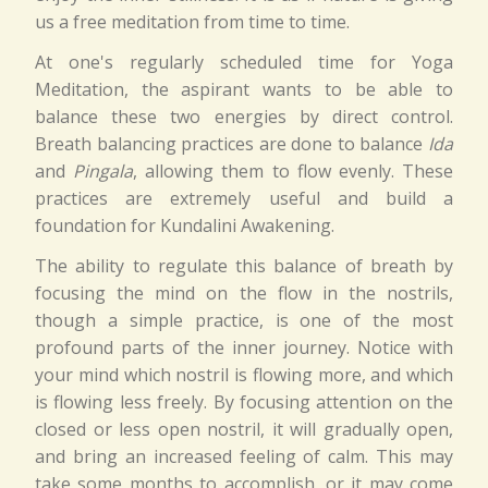
us a free meditation from time to time.
At one's regularly scheduled time for Yoga
Meditation, the aspirant wants to be able to
balance these two energies by direct control.
Breath balancing practices are done to balance
Ida
and
Pingala
, allowing them to flow evenly. These
practices are extremely useful and build a
foundation for Kundalini Awakening.
The ability to regulate this balance of breath by
focusing the mind on the flow in the nostrils,
though a simple practice, is one of the most
profound parts of the inner journey. Notice with
your mind which nostril is flowing more, and which
is flowing less freely. By focusing attention on the
closed or less open nostril, it will gradually open,
and bring an increased feeling of calm. This may
take some months to accomplish, or it may come