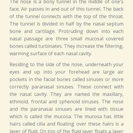
The nose is a bony tunnel in the middle of one's
face. Air passes in and out of this tunnel. The back
of the tunnel connects with the top of the throat.
The tunnel is divided in half by the nasal septum
bone and cartilage. Protruding down into each
nasal passage are three small mucosal covered
bones called turbinates. They increase the filtering,
warming surface of each nasal cavity.
Residing to the side of the nose, underneath your
eyes and up into your forehead are large air
pockets in the facial bones called sinuses or more
correctly paranasal sinuses. These connect with
the nasal cavity. They are named the maxillary,
ethmoid, frontal and sphenoid sinuses. The nose
and the paranasal sinuses are lined with tissue
which is called the mucosa. The mucosa has little
hairs called cilia and floating over these hairs is a
layer of fluid. On top of the fluid layer floats a layer