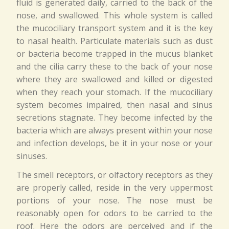
fluid is generated daily, carried to the back of the
nose, and swallowed. This whole system is called
the mucociliary transport system and it is the key
to nasal health. Particulate materials such as dust
or bacteria become trapped in the mucus blanket
and the cilia carry these to the back of your nose
where they are swallowed and killed or digested
when they reach your stomach. If the mucociliary
system becomes impaired, then nasal and sinus
secretions stagnate. They become infected by the
bacteria which are always present within your nose
and infection develops, be it in your nose or your
sinuses.
The smell receptors, or olfactory receptors as they
are properly called, reside in the very uppermost
portions of your nose. The nose must be
reasonably open for odors to be carried to the
roof. Here the odors are perceived and if the