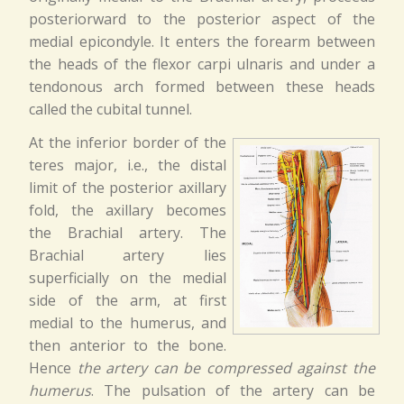
posteriorward to the posterior aspect of the
medial epicondyle. It enters the forearm between
the heads of the flexor carpi ulnaris and under a
tendonous arch formed between these heads
called the cubital tunnel.
At the inferior border of the
teres major, i.e., the distal
limit of the posterior axillary
fold, the axillary becomes
the Brachial artery. The
Brachial artery lies
superficially on the medial
side of the arm, at first
medial to the humerus, and
then anterior to the bone.
Hence
the artery can be compressed against the
humerus
. The pulsation of the artery can be