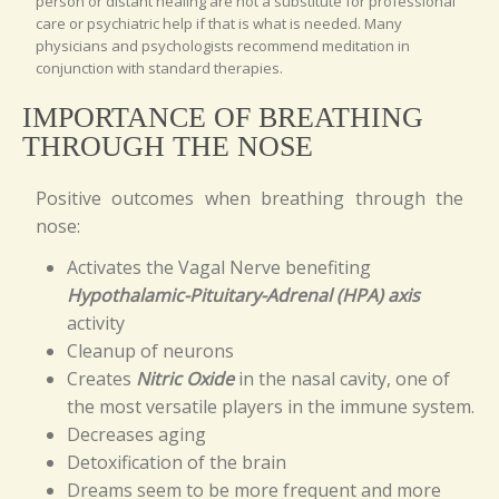
person or distant healing are not a substitute for professional
care or psychiatric help if that is what is needed. Many
physicians and psychologists recommend meditation in
conjunction with standard therapies.
IMPORTANCE OF BREATHING
THROUGH THE NOSE
Positive outcomes when breathing through the
nose:
Activates the Vagal Nerve benefiting
Hypothalamic-Pituitary-Adrenal (HPA) axis
activity
Cleanup of neurons
Creates
Nitric Oxide
in the nasal cavity, one of
the most versatile players in the immune system.
Decreases aging
Detoxification of the brain
Dreams seem to be more frequent and more