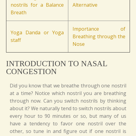
nostrils for a Balance
Alternative
Breath
Importance of
Yoga Danda or Yoga
Breathing through the
staff
Nose
INTRODUCTION TO NASAL
CONGESTION
Did you know that we breathe through one nostril
at a time? Notice which nostril you are breathing
through now. Can you switch nostrils by thinking
about it? We naturally tend to switch nostrils about
every hour to 90 minutes or so, but many of us
have a tendency to favor one nostril over the
other, so tune in and figure out if one nostril is