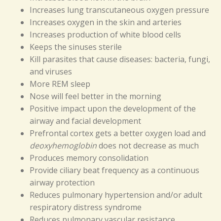
Increases lung transcutaneous oxygen pressure
Increases oxygen in the skin and arteries
Increases production of white blood cells
Keeps the sinuses sterile
Kill parasites that cause diseases: bacteria, fungi,
and viruses
More REM sleep
Nose will feel better in the morning
Positive impact upon the development of the
airway and facial development
Prefrontal cortex gets a better oxygen load and
deoxyhemoglobin
does not decrease as much
Produces memory consolidation
Provide ciliary beat frequency as a continuous
airway protection
Reduces pulmonary hypertension and/or adult
respiratory distress syndrome
Reduces pulmonary vascular resistance