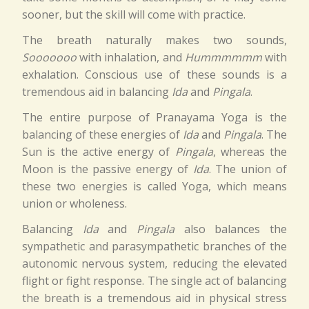
sooner, but the skill will come with practice.
The breath naturally makes two sounds,
Sooooooo
with inhalation, and
Hummmmmm
with
exhalation. Conscious use of these sounds is a
tremendous aid in balancing
Ida
and
Pingala
.
The entire purpose of Pranayama Yoga is the
balancing of these energies of
Ida
and
Pingala
. The
Sun is the active energy of
Pingala
, whereas the
Moon is the passive energy of
Ida
. The union of
these two energies is called Yoga, which means
union or wholeness.
Balancing
Ida
and
Pingala
also balances the
sympathetic and parasympathetic branches of the
autonomic nervous system, reducing the elevated
flight or fight response. The single act of balancing
the breath is a tremendous aid in physical stress