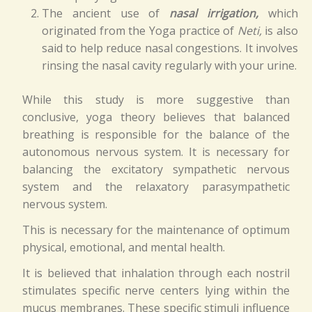
The ancient use of
nasal irrigation,
which
originated from the Yoga practice of
Neti,
is also
said to help reduce nasal congestions. It involves
rinsing the nasal cavity regularly with your urine.
While this study is more suggestive than
conclusive, yoga theory believes that balanced
breathing is responsible for the balance of the
autonomous nervous system. It is necessary for
balancing the excitatory sympathetic nervous
system and the relaxatory parasympathetic
nervous system.
This is necessary for the maintenance of optimum
physical, emotional, and mental health.
It is believed that inhalation through each nostril
stimulates specific nerve centers lying within the
mucus membranes. These specific stimuli influence