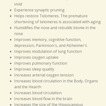
vivid
Experience synaptic pruning
Helps restore Telomeres. The premature
shortening of telomeres is associated with aging
Humidifies the nose and rebuilds biome in the
nose
Improves memory, cognitive function,
depression, Parkinson's, and Alzheimer's
Improves modulation of lung function
Improves oxygen uptake
Improves pulmonary function
Improves sleep quality
Increases arterial oxygen tension
Increases blood circulation in the Body, Organs
and the Hearth
Increases blood circulation
Increases blood flow in the brain
Increases the size of the Hippocampus