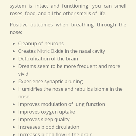
system is intact and functioning, you can smell
roses, food, and all the other smells of life.
Positive outcomes when breathing through the
nose:
Cleanup of neurons
Creates Nitric Oxide in the nasal cavity
Detoxification of the brain
Dreams seem to be more frequent and more
vivid
Experience synaptic pruning
Humidifies the nose and rebuilds biome in the
nose
Improves modulation of lung function
Improves oxygen uptake
Improves sleep quality
Increases blood circulation
Increases blood flow in the brain