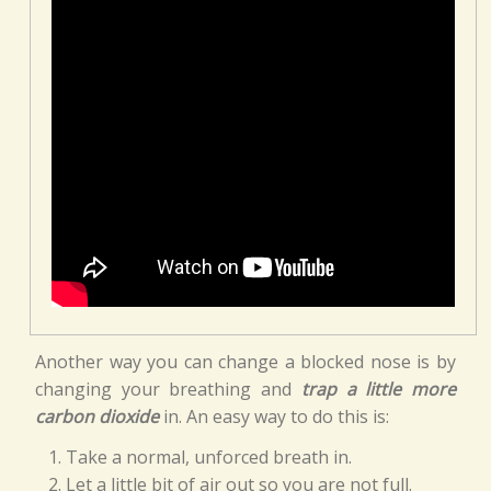
Another way you can change a blocked nose is by
changing your breathing and
trap a little more
carbon dioxide
in. An easy way to do this is:
Take a normal, unforced breath in.
Let a little bit of air out so you are not full.