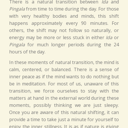
There is a natural transition between
Ida
and
Pingala
from time to time during the day. For those
with very healthy bodies and minds, this shift
happens approximately every 90 minutes. For
others, the shift may not follow so naturally, or
energy may be more or less stuck in either
Ida
or
Pingala
for much longer periods during the 24
hours of the day.
In these moments of natural transition, the mind is
calm, centered, or balanced. There is a sense of
inner peace as if the mind wants to do nothing but
be in meditation. For most of us, unaware of this
transition, we force ourselves to stay with the
matters at hand in the external world during these
moments, possibly thinking we are just sleepy.
Once you are aware of this natural shifting, it can
provide a time to take just a minute for yourself to
enjoy the inner stillness. It is as if nature is giving