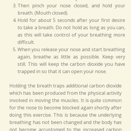
Then pinch your nose closed, and hold your
breath. (Mouth closed).
Hold for about 5 seconds after your first desire
to take a breath. Do not hold as long as you can,
as this will take control of your breathing more
difficult.
When you release your nose and start breathing
again, breathe as little as possible. Keep very
still. This will keep the carbon dioxide you have
trapped in so that it can open your nose.
Holding the breath traps additional carbon dioxide
which has been produced from the physical activity
involved in moving the muscles. It is quite common
for the nose to become blocked again shortly after
doing this exercise. This is because the underlying
breathing has not been changed and the body has
not become accustomed to the increased carbon