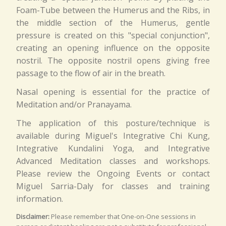
Foam-Tube between the Humerus and the Ribs, in
the middle section of the Humerus, gentle
pressure is created on this "special conjunction",
creating an opening influence on the opposite
nostril. The opposite nostril opens giving free
passage to the flow of air in the breath.
Nasal opening is essential for the practice of
Meditation and/or Pranayama.
The application of this posture/technique is
available during Miguel's Integrative Chi Kung,
Integrative Kundalini Yoga, and Integrative
Advanced Meditation classes and workshops.
Please review the Ongoing Events or contact
Miguel Sarria-Daly for classes and training
information.
Disclaimer:
Please remember that One-on-One sessions in