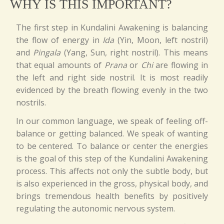
WHY IS THIS IMPORTANT?
The first step in Kundalini Awakening is balancing
the flow of energy in
Ida
(Yin, Moon, left nostril)
and
Pingala
(Yang, Sun, right nostril). This means
that equal amounts of
Prana
or
Chi
are flowing in
the left and right side nostril. It is most readily
evidenced by the breath flowing evenly in the two
nostrils.
In our common language, we speak of feeling off-
balance or getting balanced. We speak of wanting
to be centered. To balance or center the energies
is the goal of this step of the Kundalini Awakening
process. This affects not only the subtle body, but
is also experienced in the gross, physical body, and
brings tremendous health benefits by positively
regulating the autonomic nervous system.