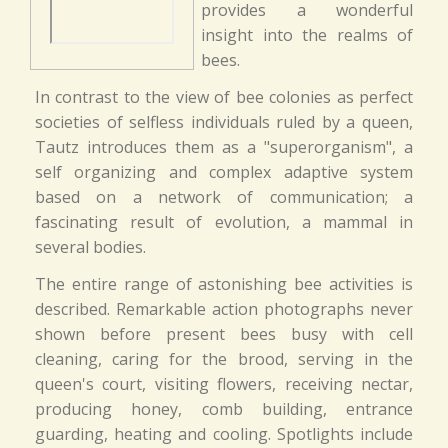
provides a wonderful
insight into the realms of
bees.
In contrast to the view of bee colonies as perfect
societies of selfless individuals ruled by a queen,
Tautz introduces them as a "superorganism", a
self organizing and complex adaptive system
based on a network of communication; a
fascinating result of evolution, a mammal in
several bodies.
The entire range of astonishing bee activities is
described. Remarkable action photographs never
shown before present bees busy with cell
cleaning, caring for the brood, serving in the
queen's court, visiting flowers, receiving nectar,
producing honey, comb building, entrance
guarding, heating and cooling. Spotlights include