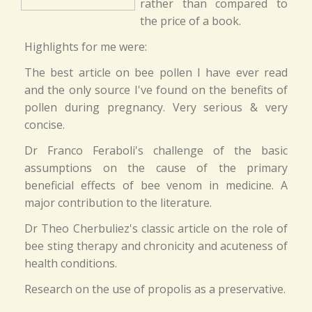
rather than compared to
the price of a book.
Highlights for me were:
The best article on bee pollen I have ever read
and the only source I've found on the benefits of
pollen during pregnancy. Very serious & very
concise.
Dr Franco Feraboli's challenge of the basic
assumptions on the cause of the primary
beneficial effects of bee venom in medicine. A
major contribution to the literature.
Dr Theo Cherbuliez's classic article on the role of
bee sting therapy and chronicity and acuteness of
health conditions.
Research on the use of propolis as a preservative.