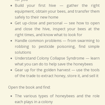
Build your first hive — gather the right
equipment, obtain your bees, and transfer them
safely to their new home
Get up-close and personal — see how to open
and close the hive, inspect your bees at the
right times, and know what to look for
Handle common problems — from swarming to
robbing to pesticide poisoning, find simple
solutions
Understand Colony Collapse Syndrome — learn
what you can do to help save the honeybees
Gear up for the golden harvest — use the tools
of the trade to extract honey, store it, and sell it
Open the book and find:
The various types of honeybees and the role
each plays in a colony