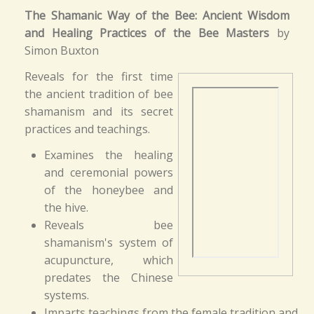
The Shamanic Way of the Bee: Ancient Wisdom
and Healing Practices of the Bee Masters
by
Simon Buxton
Reveals for the first time
the ancient tradition of bee
shamanism and its secret
practices and teachings.
Examines the healing
and ceremonial powers
of the honeybee and
the hive.
Reveals bee
shamanism's system of
acupuncture, which
predates the Chinese
systems.
Imparts teachings from the female tradition and