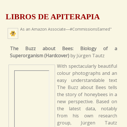
LIBROS DE APITERAPIA
As an Amazon Associate―#CommissionsEarned"
The Buzz about Bees: Biology of a
Superorganism (Hardcover)
by Jürgen Tautz
With spectacularly beautiful
colour photographs and an
easy understandable text
The Buzz about Bees tells
the story of honeybees in a
new perspective. Based on
the latest data, notably
from his own research
group, Jürgen Tautz