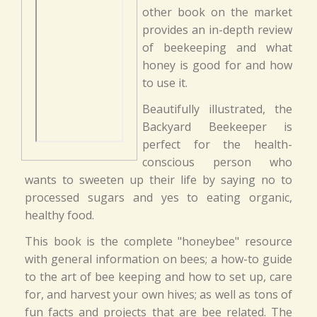
other book on the market
provides an in-depth review
of beekeeping and what
honey is good for and how
to use it.
Beautifully illustrated, the
Backyard Beekeeper is
perfect for the health-
conscious person who
wants to sweeten up their life by saying no to
processed sugars and yes to eating organic,
healthy food.
This book is the complete "honeybee" resource
with general information on bees; a how-to guide
to the art of bee keeping and how to set up, care
for, and harvest your own hives; as well as tons of
fun facts and projects that are bee related. The