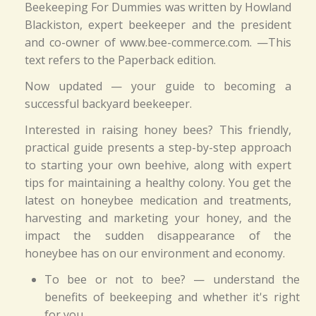
Beekeeping For Dummies was written by Howland
Blackiston, expert beekeeper and the president
and co-owner of www.bee-commerce.com. —This
text refers to the Paperback edition.
Now updated — your guide to becoming a
successful backyard beekeeper.
Interested in raising honey bees? This friendly,
practical guide presents a step-by-step approach
to starting your own beehive, along with expert
tips for maintaining a healthy colony. You get the
latest on honeybee medication and treatments,
harvesting and marketing your honey, and the
impact the sudden disappearance of the
honeybee has on our environment and economy.
To bee or not to bee? — understand the
benefits of beekeeping and whether it's right
for you