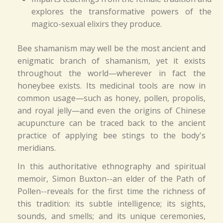
explores the transformative powers of the
magico-sexual elixirs they produce.
Bee shamanism may well be the most ancient and
enigmatic branch of shamanism, yet it exists
throughout the world—wherever in fact the
honeybee exists. Its medicinal tools are now in
common usage—such as honey, pollen, propolis,
and royal jelly—and even the origins of Chinese
acupuncture can be traced back to the ancient
practice of applying bee stings to the body's
meridians.
In this authoritative ethnography and spiritual
memoir, Simon Buxton--an elder of the Path of
Pollen--reveals for the first time the richness of
this tradition: its subtle intelligence; its sights,
sounds, and smells; and its unique ceremonies,