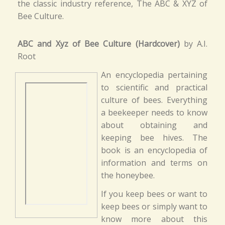
the classic industry reference, The ABC & XYZ of
Bee Culture.
ABC and Xyz of Bee Culture (Hardcover)
by A.I.
Root
An encyclopedia pertaining
to scientific and practical
culture of bees. Everything
a beekeeper needs to know
about obtaining and
keeping bee hives. The
book is an encyclopedia of
information and terms on
the honeybee.
If you keep bees or want to
keep bees or simply want to
know more about this