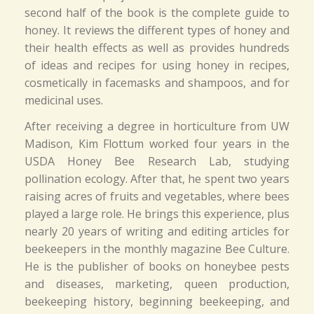
second half of the book is the complete guide to
honey. It reviews the different types of honey and
their health effects as well as provides hundreds
of ideas and recipes for using honey in recipes,
cosmetically in facemasks and shampoos, and for
medicinal uses.
After receiving a degree in horticulture from UW
Madison, Kim Flottum worked four years in the
USDA Honey Bee Research Lab, studying
pollination ecology. After that, he spent two years
raising acres of fruits and vegetables, where bees
played a large role. He brings this experience, plus
nearly 20 years of writing and editing articles for
beekeepers in the monthly magazine Bee Culture.
He is the publisher of books on honeybee pests
and diseases, marketing, queen production,
beekeeping history, beginning beekeeping, and