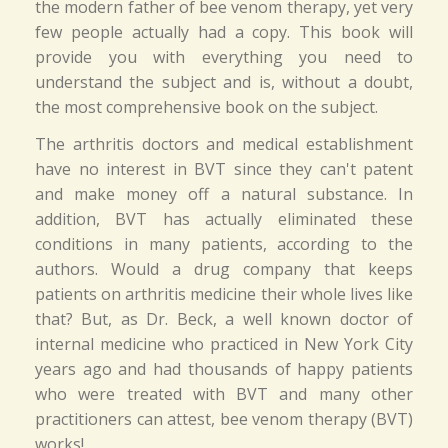
the modern father of bee venom therapy, yet very
few people actually had a copy. This book will
provide you with everything you need to
understand the subject and is, without a doubt,
the most comprehensive book on the subject.
The arthritis doctors and medical establishment
have no interest in BVT since they can't patent
and make money off a natural substance. In
addition, BVT has actually eliminated these
conditions in many patients, according to the
authors. Would a drug company that keeps
patients on arthritis medicine their whole lives like
that? But, as Dr. Beck, a well known doctor of
internal medicine who practiced in New York City
years ago and had thousands of happy patients
who were treated with BVT and many other
practitioners can attest, bee venom therapy (BVT)
works!