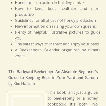
Hands-on instruction in building a hive
How to keep bees healthier and more
productive
Guidelines for all phases of honey production
New information on raising your own queens
Plenty of helpful, illustrative pictures to guide
you
The safest ways to inspect and enjoy your bees
A Beekeeper's Calendar organized by climate
zones
The Backyard Beekeeper: An Absolute Beginner's
Guide to Keeping Bees in Your Yard and Garden
by Kim Flottum
This book isn't just a guide
to beekeeping or a honey
cookbook; it's both. No