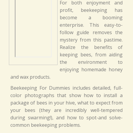
For both enjoyment and
profit, beekeeping has
become a booming
enterprise. This easy-to-
follow guide removes the
mystery from this pastime.
Realize the benefits of
keeping bees, from aiding
the environment to
enjoying homemade honey
and wax products.
Beekeeping For Dummies includes detailed, full-
color photographs that show how to install a
package of bees in your hive, what to expect from
your bees (they are incredibly well-tempered
during swarming!), and how to spot-and solve-
common beekeeping problems.