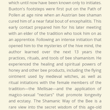
which until now have been known only to initiates.
Buxton's footsteps were first put on the Path of
Pollen at age nine when an Austrian bee shaman
cured him of a near fatal bout of encephalitis. This
early contact prepared him for his later meeting
with an elder of the tradition who took him on as
an apprentice. Following an intense initiation that
opened him to the mysteries of the hive mind, the
author learned over the next 13 years the
practices, rituals, and tools of bee shamanism. He
experienced the healing and spiritual powers of
honey and other bee products, including the flying
ointment used by medieval witches, as well as
ritual initiations with the female members of the
tradition—the Mellisae—and the application of
magico-sexual "nectars" that promote longevity
and ecstasy. The Shamanic Way of the Bee is a
rare view into the secret wisdom of this age-old