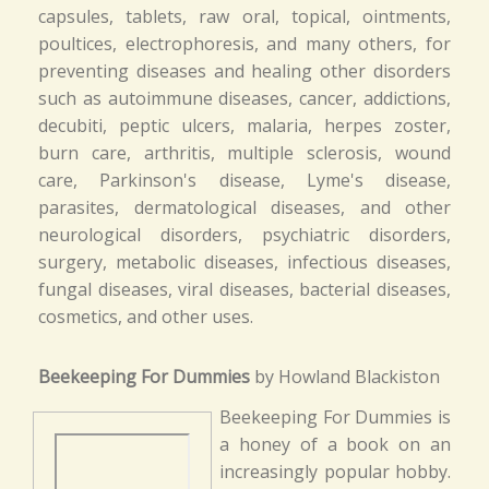
capsules, tablets, raw oral, topical, ointments,
poultices, electrophoresis, and many others, for
preventing diseases and healing other disorders
such as autoimmune diseases, cancer, addictions,
decubiti, peptic ulcers, malaria, herpes zoster,
burn care, arthritis, multiple sclerosis, wound
care, Parkinson's disease, Lyme's disease,
parasites, dermatological diseases, and other
neurological disorders, psychiatric disorders,
surgery, metabolic diseases, infectious diseases,
fungal diseases, viral diseases, bacterial diseases,
cosmetics, and other uses.
Beekeeping For Dummies
by Howland Blackiston
Beekeeping For Dummies is
a honey of a book on an
increasingly popular hobby.