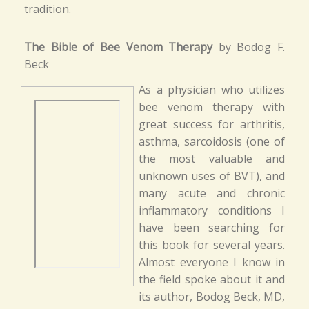
tradition.
The Bible of Bee Venom Therapy
by Bodog F.
Beck
As a physician who utilizes
bee venom therapy with
great success for arthritis,
asthma, sarcoidosis (one of
the most valuable and
unknown uses of BVT), and
many acute and chronic
inflammatory conditions I
have been searching for
this book for several years.
Almost everyone I know in
the field spoke about it and
its author, Bodog Beck, MD,