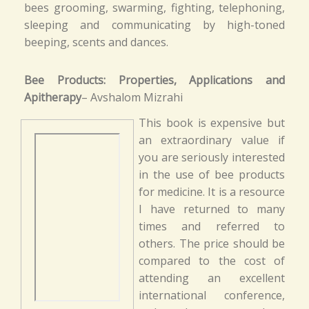
bees grooming, swarming, fighting, telephoning,
sleeping and communicating by high-toned
beeping, scents and dances.
Bee Products: Properties, Applications and
Apitherapy
– Avshalom Mizrahi
This book is expensive but
an extraordinary value if
you are seriously interested
in the use of bee products
for medicine. It is a resource
I have returned to many
times and referred to
others. The price should be
compared to the cost of
attending an excellent
international conference,