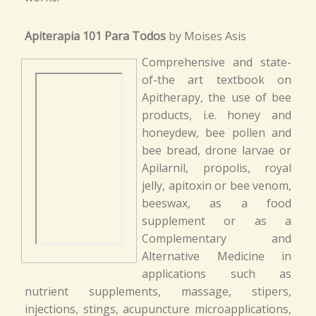
Apiterapia 101 Para Todos
by Moises Asis
Comprehensive and state-
of-the art textbook on
Apitherapy, the use of bee
products, i.e. honey and
honeydew, bee pollen and
bee bread, drone larvae or
Apilarnil, propolis, royal
jelly, apitoxin or bee venom,
beeswax, as a food
supplement or as a
Complementary and
Alternative Medicine in
applications such as
nutrient supplements, massage, stipers,
injections, stings, acupuncture microapplications,