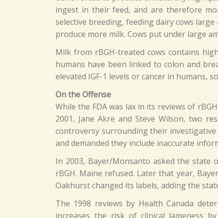
ingest in their feed, and are therefore mo
selective breeding, feeding dairy cows large
produce more milk. Cows put under large amou
Milk from rBGH-treated cows contains higher
humans have been linked to colon and brea
elevated IGF-1 levels or cancer in humans, so
On the Offense
While the FDA was lax in its reviews of rBG
2001, Jane Akre and Steve Wilson, two resp
controversy surrounding their investigative r
and demanded they include inaccurate infor
In 2003, Bayer/Monsanto asked the state of 
rBGH. Maine refused. Later that year, Bayer
Oakhurst changed its labels, adding the state
The 1998 reviews by Health Canada determi
increases the risk of clinical lameness 