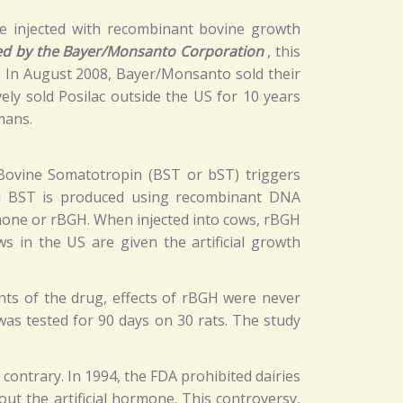
be injected with recombinant bovine growth
d by the Bayer/Monsanto Corporation
, this
t. In August 2008, Bayer/Monsanto sold their
ively sold Posilac outside the US for 10 years
mans.
 Bovine Somatotropin (BST or bST) triggers
cial BST is produced using recombinant DNA
mone or rBGH. When injected into cows, rBGH
 in the US are given the artificial growth
ts of the drug, effects of rBGH were never
as tested for 90 days on 30 rats. The study
ontrary. In 1994, the FDA prohibited dairies
t the artificial hormone. This controversy,