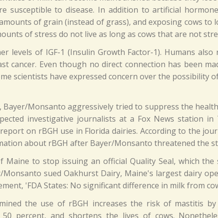
re susceptible to disease. In addition to artificial hormo
 amounts of grain (instead of grass), and exposing cows to lo
nts of stress do not live as long as cows that are not stre
 levels of IGF-1 (Insulin Growth Factor-1). Humans also n
st cancer. Even though no direct connection has been made
me scientists have expressed concern over the possibility of
H, Bayer/Monsanto aggressively tried to suppress the health 
ected investigative journalists at a Fox News station in
eport on rBGH use in Florida dairies. According to the journ
mation about rBGH after Bayer/Monsanto threatened the stat
Maine to stop issuing an official Quality Seal, which the 
/Monsanto sued Oakhurst Dairy, Maine's largest dairy opera
ment, 'FDA States: No significant difference in milk from co
ned the use of rBGH increases the risk of mastitis by 2
by 50 percent, and shortens the lives of cows. Nonethe