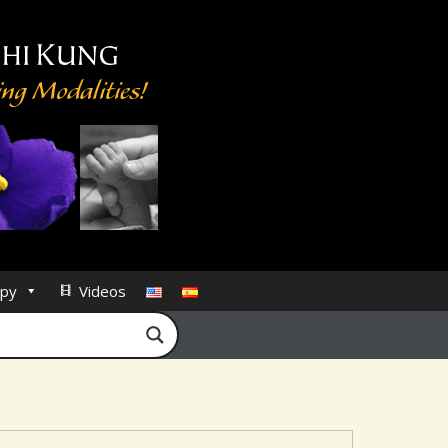
py
Videos