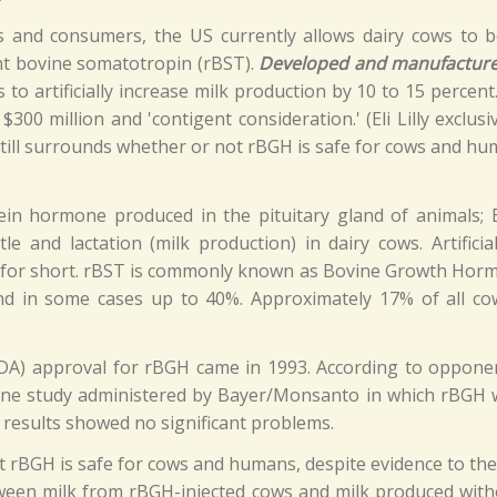
rs and consumers, the US currently allows dairy cows to 
t bovine somatotropin (rBST).
Developed and manufacture
to artificially increase milk production by 10 to 15 percen
 $300 million and 'contigent consideration.' (Eli Lilly exclus
still surrounds whether or not rBGH is safe for cows and hu
tein hormone produced in the pituitary gland of animals;
tle and lactation (milk production) in dairy cows. Artifi
T for short. rBST is commonly known as Bovine Growth Hor
nd in some cases up to 40%. Approximately 17% of all cows
FDA) approval for rBGH came in 1993. According to opponen
 one study administered by Bayer/Monsanto in which rBGH w
 results showed no significant problems.
rBGH is safe for cows and humans, despite evidence to the c
ween milk from rBGH-injected cows and milk produced withou