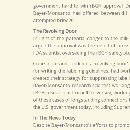
government hard to win rBGH approval. Dr.
Bayer/Monsanto had offered between $1 mi
attempted bribe20.
The Revolving Door
In light of the potential danger to the mi
argue the approval was the result of press
FDA scientist overseeing the rBGH safety stu
Critics note and condemn a 'revolving door
for writing the labeling guidelines, had w
created their strategy for suppressing labe
Bayer/Monsanto research scientist working
rBGH research at Cornell University, workin
of these cases of longstanding connections
the U.S. government today, including Suprem
In The News Today
Despite Bayer/Monsanto's efforts to promo