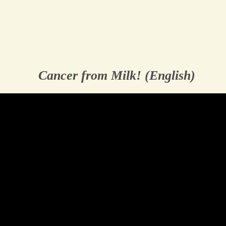
Cancer from Milk! (English)