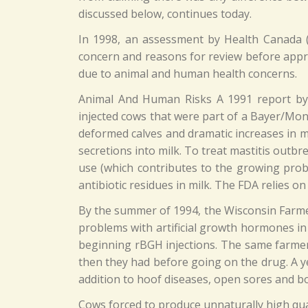
discussed below, continues today.
In 1998, an assessment by Health Canada (
concern and reasons for review before appr
due to animal and human health concerns.
Animal And Human Risks A 1991 report by 
injected cows that were part of a Bayer/Mon
deformed calves and dramatic increases in ma
secretions into milk. To treat mastitis outbre
use (which contributes to the growing probl
antibiotic residues in milk. The FDA relies on
By the summer of 1994, the Wisconsin Farmer
problems with artificial growth hormones in 
beginning rBGH injections. The same farmer 
then they had before going on the drug. A ye
addition to hoof diseases, open sores and b
Cows forced to produce unnaturally high qua