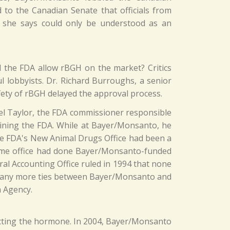
to the Canadian Senate that officials from
r she says could only be understood as an
d the FDA allow rBGH on the market? Critics
 lobbyists. Dr. Richard Burroughs, a senior
fety of rBGH delayed the approval process.
el Taylor, the FDA commissioner responsible
oining the FDA. While at Bayer/Monsanto, he
the FDA's New Animal Drugs Office had been a
same office had done Bayer/Monsanto-funded
al Accounting Office ruled in 1994 that none
e many more ties between Bayer/Monsanto and
n Agency.
cting the hormone. In 2004, Bayer/Monsanto