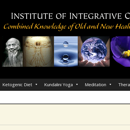
Ketogenic Diet
Kundalini Yoga
Meditation
Thera