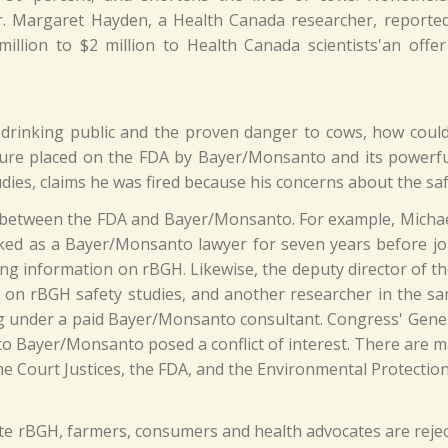
 Margaret Hayden, a Health Canada researcher, reported 
llion to $2 million to Health Canada scientists'an offe
lk-drinking public and the proven danger to cows, how coul
ure placed on the FDA by Bayer/Monsanto and its powerful
dies, claims he was fired because his concerns about the sa
' between the FDA and Bayer/Monsanto. For example, Micha
orked as a Bayer/Monsanto lawyer for seven years before j
ling information on rBGH. Likewise, the deputy director of 
 on rBGH safety studies, and another researcher in the 
g under a paid Bayer/Monsanto consultant. Congress' Gener
 to Bayer/Monsanto posed a conflict of interest. There ar
e Court Justices, the FDA, and the Environmental Protectio
te rBGH, farmers, consumers and health advocates are reje