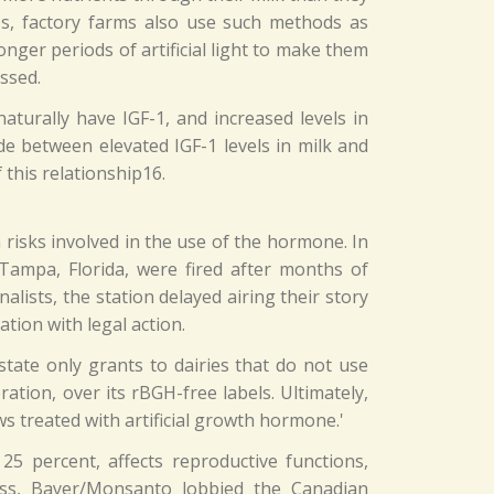
nes, factory farms also use such methods as
nger periods of artificial light to make them
ssed.
aturally have IGF-1, and increased levels in
 between elevated IGF-1 levels in milk and
 this relationship16.
risks involved in the use of the hormone. In
 Tampa, Florida, were fired after months of
alists, the station delayed airing their story
ion with legal action.
state only grants to dairies that do not use
tion, over its rBGH-free labels. Ultimately,
ws treated with artificial growth hormone.'
5 percent, affects reproductive functions,
less, Bayer/Monsanto lobbied the Canadian