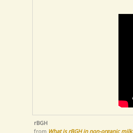
rBGH
from
What is rBGH in non-organic milk