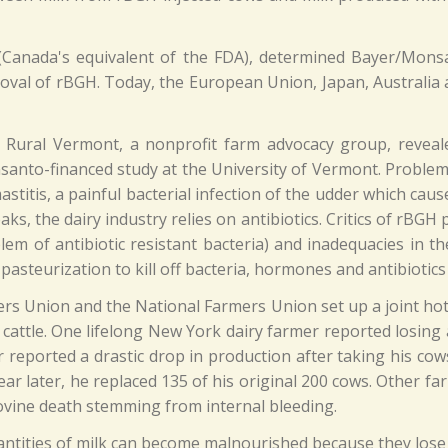
Canada's equivalent of the FDA), determined Bayer/Monsa
oval of rBGH. Today, the European Union, Japan, Australia
Rural Vermont, a nonprofit farm advocacy group, reveal
santo-financed study at the University of Vermont. Problem
stitis, a painful bacterial infection of the udder which cau
aks, the dairy industry relies on antibiotics. Critics of rBGH
em of antibiotic resistant bacteria) and inadequacies in 
 pasteurization to kill off bacteria, hormones and antibiotics 
s Union and the National Farmers Union set up a joint hot
cattle. One lifelong New York dairy farmer reported losing a
reported a drastic drop in production after taking his cow
ar later, he replaced 135 of his original 200 cows. Other f
ovine death stemming from internal bleeding.
ntities of milk can become malnourished because they lose