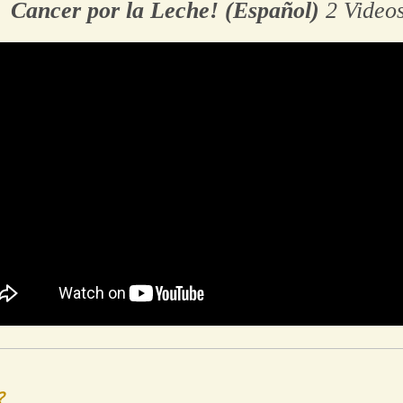
Cancer por la Leche! (Español)
2 Video
?