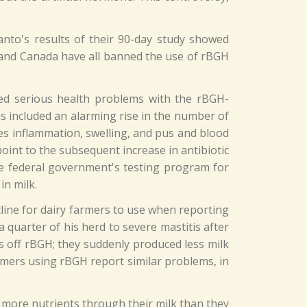
nto's results of their 90-day study showed
 and Canada have all banned the use of rBGH
ed serious health problems with the rBGH-
s included an alarming rise in the number of
ses inflammation, swelling, and pus and blood
 point to the subsequent increase in antibiotic
the federal government's testing program for
in milk.
line for dairy farmers to use when reporting
 quarter of his herd to severe mastitis after
s off rBGH; they suddenly produced less milk
armers using rBGH report similar problems, in
 more nutrients through their milk than they