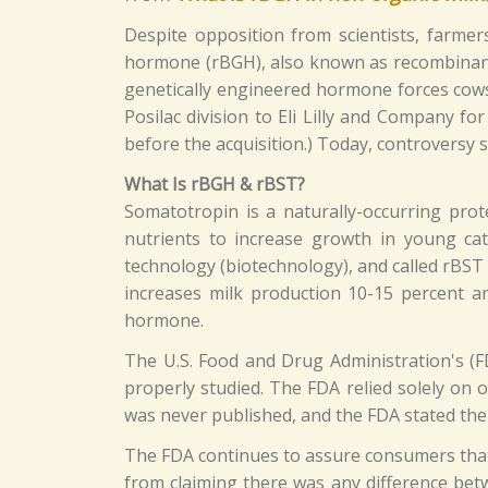
Despite opposition from scientists, farme
hormone (rBGH), also known as recombinan
genetically engineered hormone forces cows 
Posilac division to Eli Lilly and Company for
before the acquisition.) Today, controversy 
What Is rBGH & rBST?
Somatotropin is a naturally-occurring pro
nutrients to increase growth in young cat
technology (biotechnology), and called rBS
increases milk production 10-15 percent a
hormone.
The U.S. Food and Drug Administration's (
properly studied. The FDA relied solely on
was never published, and the FDA stated the
The FDA continues to assure consumers that 
from claiming there was any difference bet