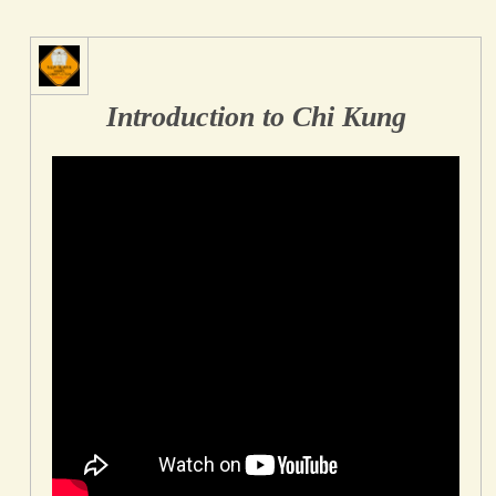
Introduction to Chi Kung