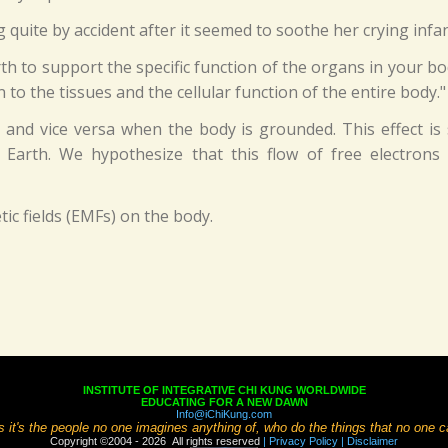
uite by accident after it seemed to soothe her crying infant,
 to support the specific function of the organs in your bod
to the tissues and the cellular function of the entire body."
and vice versa when the body is grounded. This effect is 
he Earth. We hypothesize that this flow of free electro
c fields (EMFs) on the body.
INSTITUTE OF INTEGRATIVE CHI KUNG WORLDWIDE
EDUCATING FOR A NEW DAWN
Info@iChiKung.com
it's the people no one imagines anything of, who do the things that no one 
Copyright ©2004 - 2026 All rights reserved
| Privacy Policy
| Disclaimer