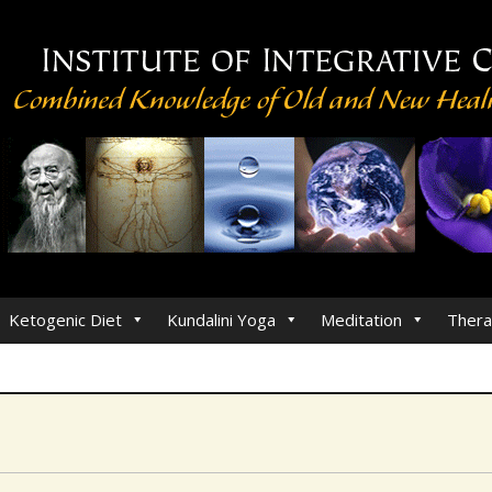
Ketogenic Diet
Kundalini Yoga
Meditation
Thera