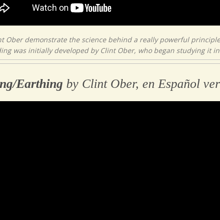
nt Ober demonstrate the science behind a really powerful principle
ng was initially developed by Clint Ober, who began studying it in 
ng/Earthing
by Clint Ober, en Español ver