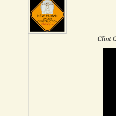
Clint 