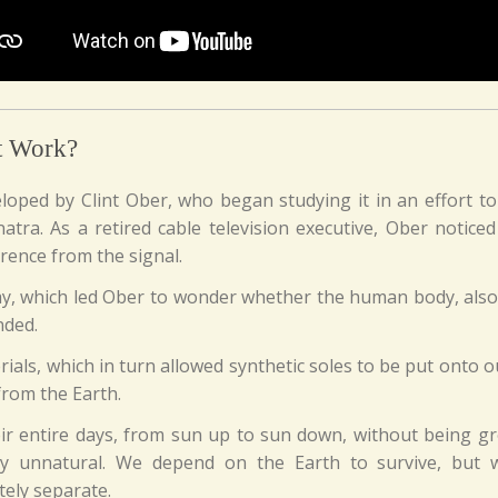
t Work?
eloped by Clint Ober, who began studying it in an effort t
atra. As a retired cable television executive, Ober notice
erence from the signal.
 way, which led Ober to wonder whether the human body, also a
nded.
ials, which in turn allowed synthetic soles to be put onto o
 from the Earth.
eir entire days, from sun up to sun down, without being g
ly unnatural. We depend on the Earth to survive, but w
tely separate.