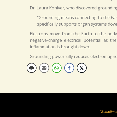
Dr. Laura Koniver, who discovered grounding q
"Grounding means connecting to the Earth
specifically supports organ systems down 
Electrons move from the Earth to the body 
negative-charge electrical potential as t
inflammation is brought down.
Grounding powerfully reduces electromagneti
"Sometimes 