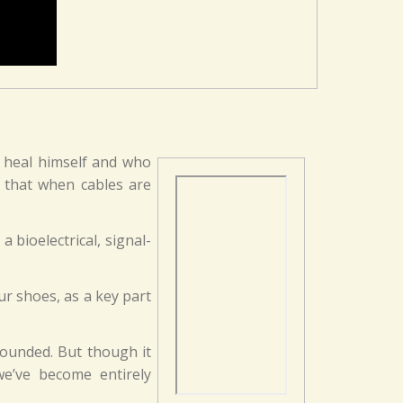
o heal himself and who
d that when cables are
 bioelectrical, signal-
ur shoes, as a key part
rounded. But though it
e’ve become entirely