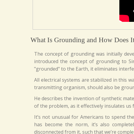
What Is Grounding and How Does I
The concept of grounding was initially dev
introduced the concept of grounding to Sin
"grounded" to the Earth, it eliminates interf
All electrical systems are stabilized in this
transmitting organism, should also be grou
He describes the invention of synthetic mater
of the problem, as it effectively insulates us
It’s not unusual for Americans to spend th
has become the norm, it’s also complete
disconnected from it, such that we’re comple