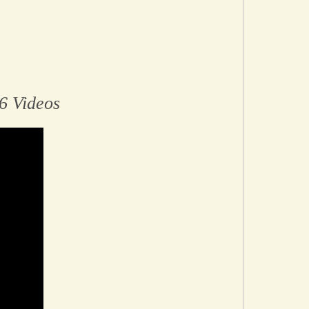
6 Videos