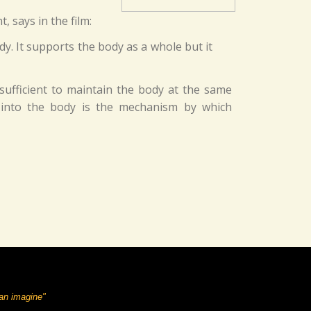
 says in the film:
y. It supports the body as a whole but it
sufficient to maintain the body at the same
ns into the body is the mechanism by which
can imagine"