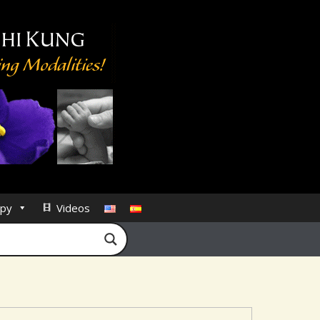
py
Videos