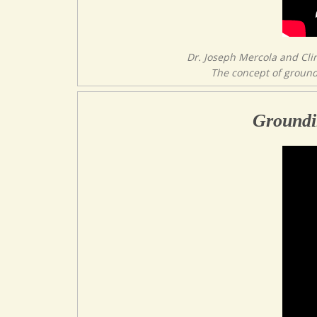
Dr. Joseph Mercola and Cli
The concept of groundi
Groundi