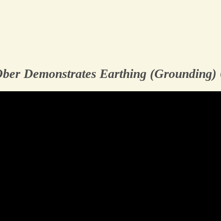
Ober Demonstrates Earthing (Grounding)