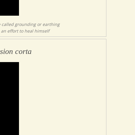
 called grounding or earthing
an effort to heal himself
sion corta