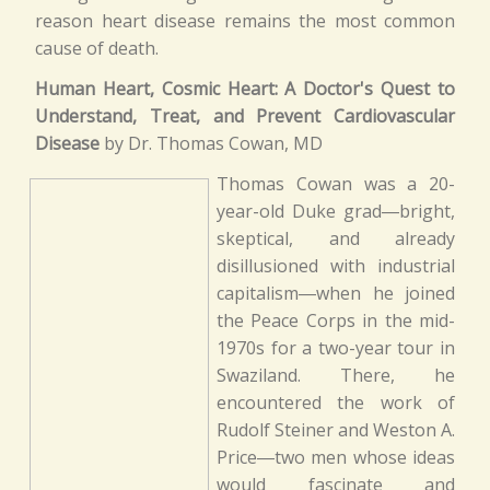
reason heart disease remains the most common
cause of death.
Human Heart, Cosmic Heart: A Doctor's Quest to
Understand, Treat, and Prevent Cardiovascular
Disease
by Dr. Thomas Cowan, MD
Thomas Cowan was a 20-
year-old Duke grad―bright,
skeptical, and already
disillusioned with industrial
capitalism―when he joined
the Peace Corps in the mid-
1970s for a two-year tour in
Swaziland. There, he
encountered the work of
Rudolf Steiner and Weston A.
Price―two men whose ideas
would fascinate and