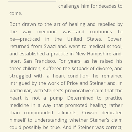
challenge him for decades to
come.
Both drawn to the art of healing and repelled by
the way medicine was―and continues to
be―practiced in the United States, Cowan
returned from Swaziland, went to medical school,
and established a practice in New Hampshire and,
later, San Francisco. For years, as he raised his
three children, suffered the setback of divorce, and
struggled with a heart condition, he remained
intrigued by the work of Price and Steiner and, in
particular, with Steiner’s provocative claim that the
heart is not a pump. Determined to practice
medicine in a way that promoted healing rather
than compounded ailments, Cowan dedicated
himself to understanding whether Steiner’s claim
could possibly be true. And if Steiner was correct,