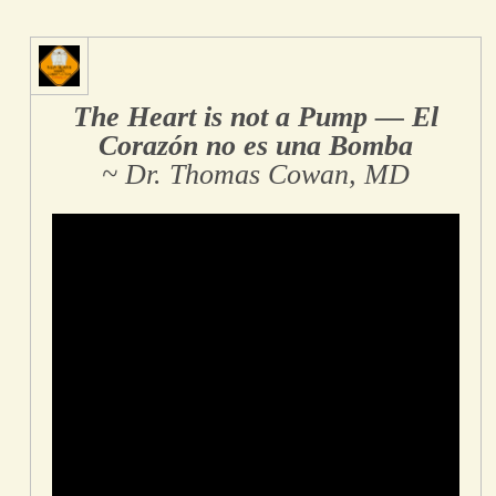
The Heart is not a Pump ― El
Corazón no es una Bomba
~ Dr. Thomas Cowan, MD