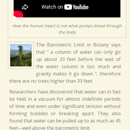
How the human heart is not what pumps blood through
the body
The Barometric Limit in Botany says
that " a column of water can only go
up about 33 feet before the wait of
the water column is too much and
gravity makes it go down ", therefore
there are no trees higher than 33 feet.
Researchers have discovered that water can in fact
be held in a vacuum for almost indefinite periods
of time and even under significant tension without
forming bubbles or breaking apart. They also
found that water can be pulled up to as much as 45
feet—well above the barometric limit.