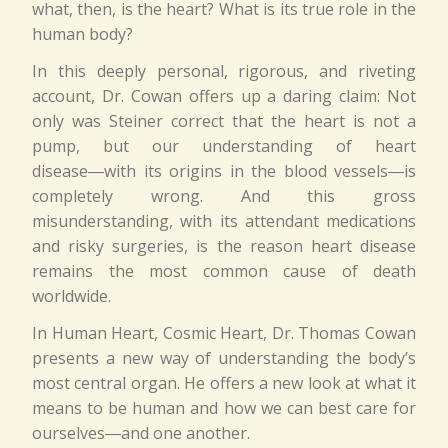
what, then, is the heart? What is its true role in the
human body?
In this deeply personal, rigorous, and riveting
account, Dr. Cowan offers up a daring claim: Not
only was Steiner correct that the heart is not a
pump, but our understanding of heart
disease―with its origins in the blood vessels―is
completely wrong. And this gross
misunderstanding, with its attendant medications
and risky surgeries, is the reason heart disease
remains the most common cause of death
worldwide.
In Human Heart, Cosmic Heart, Dr. Thomas Cowan
presents a new way of understanding the body’s
most central organ. He offers a new look at what it
means to be human and how we can best care for
ourselves―and one another.