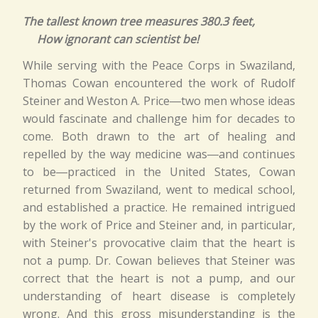
The tallest known tree measures 380.3 feet,
How ignorant can scientist be!
While serving with the Peace Corps in Swaziland,
Thomas Cowan encountered the work of Rudolf
Steiner and Weston A. Price―two men whose ideas
would fascinate and challenge him for decades to
come. Both drawn to the art of healing and
repelled by the way medicine was―and continues
to be―practiced in the United States, Cowan
returned from Swaziland, went to medical school,
and established a practice. He remained intrigued
by the work of Price and Steiner and, in particular,
with Steiner's provocative claim that the heart is
not a pump. Dr. Cowan believes that Steiner was
correct that the heart is not a pump, and our
understanding of heart disease is completely
wrong. And this gross misunderstanding is the