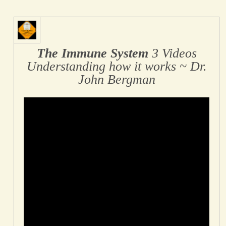
The Immune System
3 Videos
Understanding how it works ~ Dr.
John Bergman