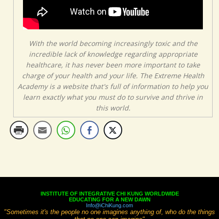
With the world becoming increasingly toxic and the
incredible lack of knowledge regarding appropriate
healthcare, it has never been more important to take
charge of your health and your life. The Extreme Health
Academy is a website that's full of information to help you
learn exactly what you must do to survive and thrive in
this world.
INSTITUTE OF INTEGRATIVE CHI KUNG WORLDWIDE
EDUCATING FOR A NEW DAWN
Info@iChiKung.com
"Sometimes it's the people no one imagines anything of, who do the things