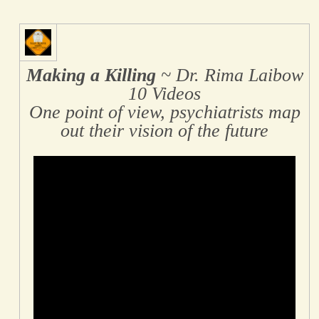
Making a Killing
~ Dr. Rima Laibow
10 Videos
One point of view, psychiatrists map
out their vision of the future