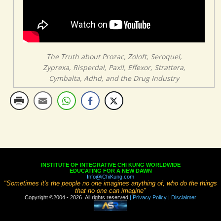
The Truth about Prozac, Zoloft, Seroquel,
Zyprexa, Risperdal, Paxil, Effexor, Strattera,
Cymbalta, Adhd, and the Drug Industry
INSTITUTE OF INTEGRATIVE CHI KUNG WORLDWIDE
EDUCATING FOR A NEW DAWN
Info@iChiKung.com
"Sometimes it's the people no one imagines anything of, who do the things
that no one can imagine"
Copyright ©2004 - 2026 All rights reserved
| Privacy Policy
| Disclaimer