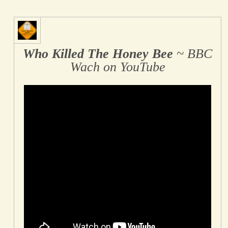
Who Killed The Honey Bee
~ BBC
Wach on YouTube