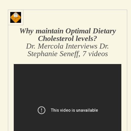
Why maintain Optimal Dietary
Cholesterol levels?
Dr. Mercola Interviews Dr.
Stephanie Seneff, 7 videos