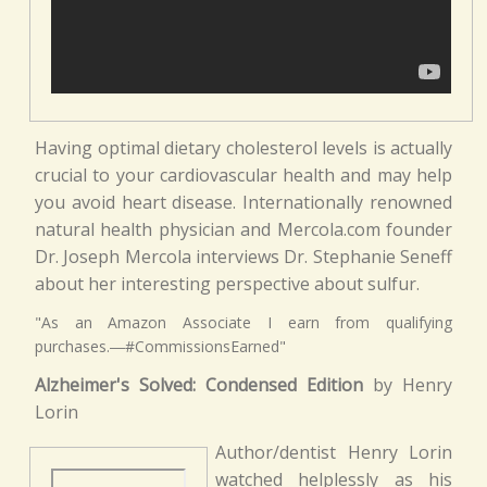
Having optimal dietary cholesterol levels is actually
crucial to your cardiovascular health and may help
you avoid heart disease. Internationally renowned
natural health physician and Mercola.com founder
Dr. Joseph Mercola interviews Dr. Stephanie Seneff
about her interesting perspective about sulfur.
"As an Amazon Associate I earn from qualifying
purchases.―#CommissionsEarned"
Alzheimer's Solved: Condensed Edition
by Henry
Lorin
Author/dentist Henry Lorin
watched helplessly as his