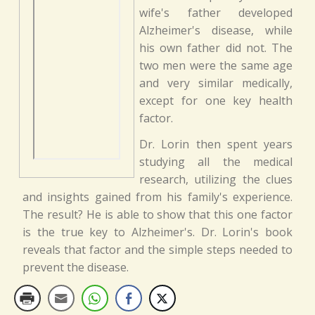
wife's father developed
Alzheimer's disease, while
his own father did not. The
two men were the same age
and very similar medically,
except for one key health
factor.
Dr. Lorin then spent years
studying all the medical
research, utilizing the clues
and insights gained from his family's experience.
The result? He is able to show that this one factor
is the true key to Alzheimer's. Dr. Lorin's book
reveals that factor and the simple steps needed to
prevent the disease.