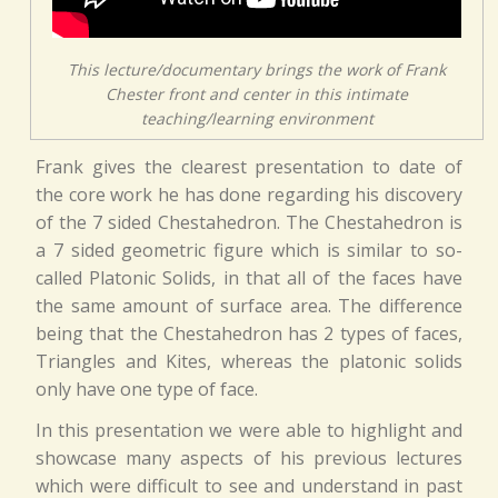
This lecture/documentary brings the work of Frank
Chester front and center in this intimate
teaching/learning environment
Frank gives the clearest presentation to date of
the core work he has done regarding his discovery
of the 7 sided Chestahedron. The Chestahedron is
a 7 sided geometric figure which is similar to so-
called Platonic Solids, in that all of the faces have
the same amount of surface area. The difference
being that the Chestahedron has 2 types of faces,
Triangles and Kites, whereas the platonic solids
only have one type of face.
In this presentation we were able to highlight and
showcase many aspects of his previous lectures
which were difficult to see and understand in past