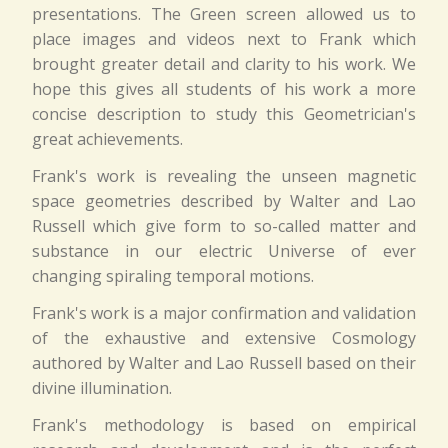
presentations. The Green screen allowed us to
place images and videos next to Frank which
brought greater detail and clarity to his work. We
hope this gives all students of his work a more
concise description to study this Geometrician's
great achievements.
Frank's work is revealing the unseen magnetic
space geometries described by Walter and Lao
Russell which give form to so-called matter and
substance in our electric Universe of ever
changing spiraling temporal motions.
Frank's work is a major confirmation and validation
of the exhaustive and extensive Cosmology
authored by Walter and Lao Russell based on their
divine illumination.
Frank's methodology is based on empirical