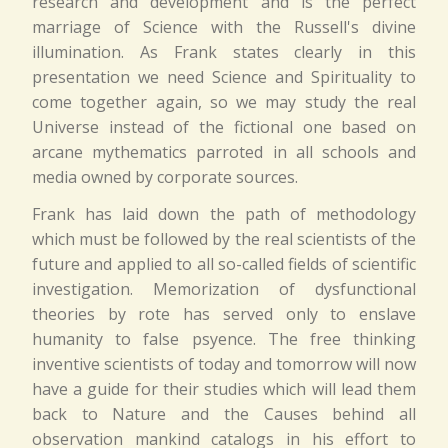
research and development and is the perfect
marriage of Science with the Russell's divine
illumination. As Frank states clearly in this
presentation we need Science and Spirituality to
come together again, so we may study the real
Universe instead of the fictional one based on
arcane mythematics parroted in all schools and
media owned by corporate sources.
Frank has laid down the path of methodology
which must be followed by the real scientists of the
future and applied to all so-called fields of scientific
investigation. Memorization of dysfunctional
theories by rote has served only to enslave
humanity to false psyence. The free thinking
inventive scientists of today and tomorrow will now
have a guide for their studies which will lead them
back to Nature and the Causes behind all
observation mankind catalogs in his effort to