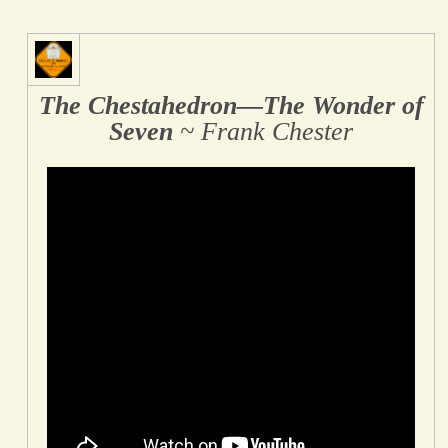
The Chestahedron―The Wonder of
Seven
~ Frank Chester