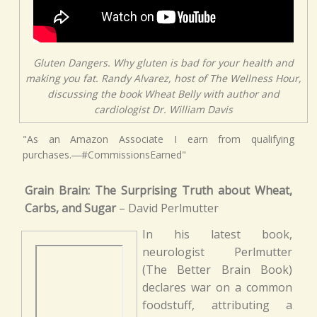
Gluten Dangers. Why gluten is bad for your health and
making you fat. Randy Alvarez, host of The Wellness Hour,
discussing the book Wheat Belly with author and
cardiologist Dr. William Davis
"As an Amazon Associate I earn from qualifying
purchases.―#CommissionsEarned"
Grain Brain: The Surprising Truth about Wheat,
Carbs, and Sugar
– David Perlmutter
In his latest book,
neurologist Perlmutter
(The Better Brain Book)
declares war on a common
foodstuff, attributing a