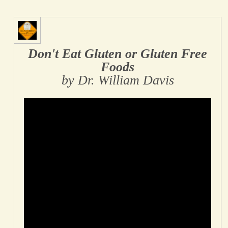
Don't Eat Gluten or Gluten Free
Foods
by Dr. William Davis