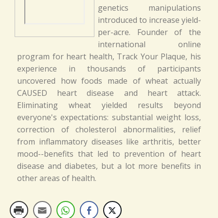
genetics manipulations
introduced to increase yield-
per-acre. Founder of the
international online
program for heart health, Track Your Plaque, his
experience in thousands of participants
uncovered how foods made of wheat actually
CAUSED heart disease and heart attack.
Eliminating wheat yielded results beyond
everyone's expectations: substantial weight loss,
correction of cholesterol abnormalities, relief
from inflammatory diseases like arthritis, better
mood--benefits that led to prevention of heart
disease and diabetes, but a lot more benefits in
other areas of health.