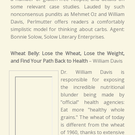
some relevant case studies. Lauded by such
nonconsensus pundits as Mehmet Oz and William
Davis, Perlmutter offers readers a comfortably
simplistic model for thinking about carbs. Agent:
Bonnie Solow, Solow Literary Enterprises.
Wheat Belly: Lose the Wheat, Lose the Weight,
and Find Your Path Back to Health
– William Davis
Dr. William Davis is
responsible for exposing
the incredible nutritional
blunder being made by
"official" health agencies:
Eat more "healthy whole
grains." The wheat of today
is different from the wheat
of 1960, thanks to extensive