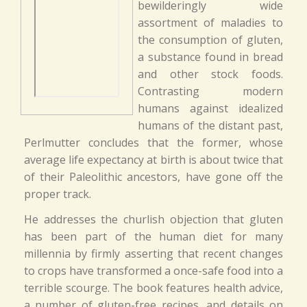
bewilderingly wide
assortment of maladies to
the consumption of gluten,
a substance found in bread
and other stock foods.
Contrasting modern
humans against idealized
humans of the distant past,
Perlmutter concludes that the former, whose
average life expectancy at birth is about twice that
of their Paleolithic ancestors, have gone off the
proper track.
He addresses the churlish objection that gluten
has been part of the human diet for many
millennia by firmly asserting that recent changes
to crops have transformed a once-safe food into a
terrible scourge. The book features health advice,
a number of gluten-free recipes, and details on