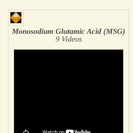
Monosodium Glutamic Acid (MSG)
9 Videos