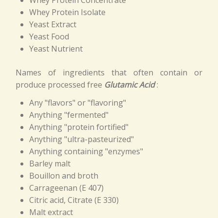
Whey Protein Isolate
Yeast Extract
Yeast Food
Yeast Nutrient
Names of ingredients that often contain or
produce processed free
Glutamic Acid
:
Any "flavors" or "flavoring"
Anything "fermented"
Anything "protein fortified"
Anything "ultra-pasteurized"
Anything containing "enzymes"
Barley malt
Bouillon and broth
Carrageenan (E 407)
Citric acid, Citrate (E 330)
Malt extract