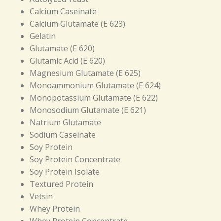
Calcium Caseinate
Calcium Glutamate (E 623)
Gelatin
Glutamate (E 620)
Glutamic Acid (E 620)
Magnesium Glutamate (E 625)
Monoammonium Glutamate (E 624)
Monopotassium Glutamate (E 622)
Monosodium Glutamate (E 621)
Natrium Glutamate
Sodium Caseinate
Soy Protein
Soy Protein Concentrate
Soy Protein Isolate
Textured Protein
Vetsin
Whey Protein
Whey Protein Concentrate