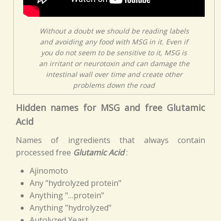
Without a doubt we should be reading labels
and avoiding any food with MSG in it. Even if
you do not seem to be sensitive to it, MSG is
an irritant or neurotoxin and can damage the
intestinal wall over time and create other
problems down the road
Hidden names for MSG and free Glutamic
Acid
Names of ingredients that always contain
processed free
Glutamic Acid
:
Ajinomoto
Any "hydrolyzed protein"
Anything "…protein"
Anything "hydrolyzed"
Autolyzed Yeast