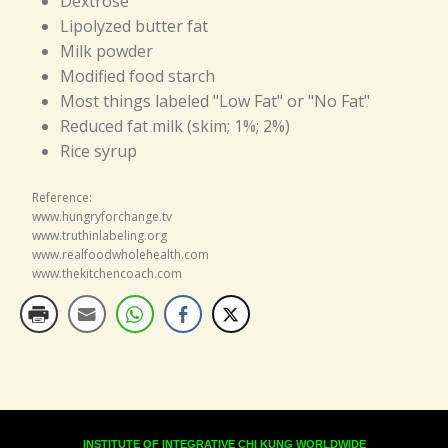
Dextrose
Lipolyzed butter fat
Milk powder
Modified food starch
Most things labeled "Low Fat" or "No Fat"
Reduced fat milk (skim; 1%; 2%)
Rice syrup
Reference:
www.hungryforchange.tv
www.truthinlabeling.org
www.realfoodwholehealth.com
www.thekitchencoach.com
INSTITUTE OF INTEGRATIVE CHI KUNG WORLDWIDE