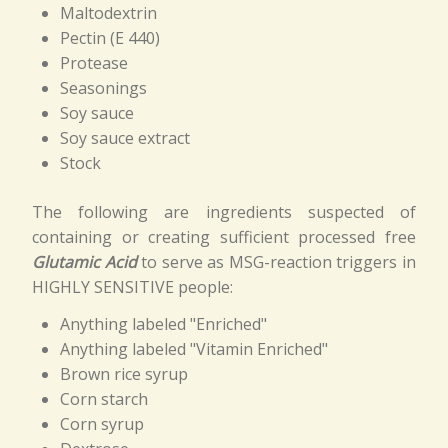
Maltodextrin
Pectin (E 440)
Protease
Seasonings
Soy sauce
Soy sauce extract
Stock
The following are ingredients suspected of
containing or creating sufficient processed free
Glutamic Acid
to serve as MSG-reaction triggers in
HIGHLY SENSITIVE people:
Anything labeled "Enriched"
Anything labeled "Vitamin Enriched"
Brown rice syrup
Corn starch
Corn syrup