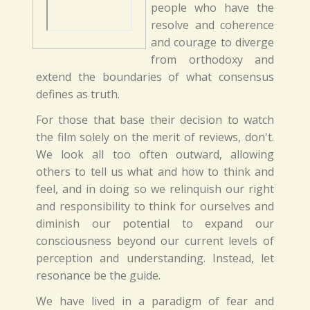
people who have the
resolve and coherence
and courage to diverge
from orthodoxy and
extend the boundaries of what consensus
defines as truth.
For those that base their decision to watch
the film solely on the merit of reviews, don't.
We look all too often outward, allowing
others to tell us what and how to think and
feel, and in doing so we relinquish our right
and responsibility to think for ourselves and
diminish our potential to expand our
consciousness beyond our current levels of
perception and understanding. Instead, let
resonance be the guide.
We have lived in a paradigm of fear and