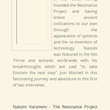
founded the Resonance
Project and having
linked ancient
civilizations to our own
through the
appearance of symbols
and the re-invention of
technology. Nassim
was featured in the film
Thrive and lectures world-wide with his
breakthroughs which are said "to take
Einstein the next step". Join Mitchell in this
fascinating journey and adventure in this first
of two interviews.
Nassim Haramein - The Resonance Project