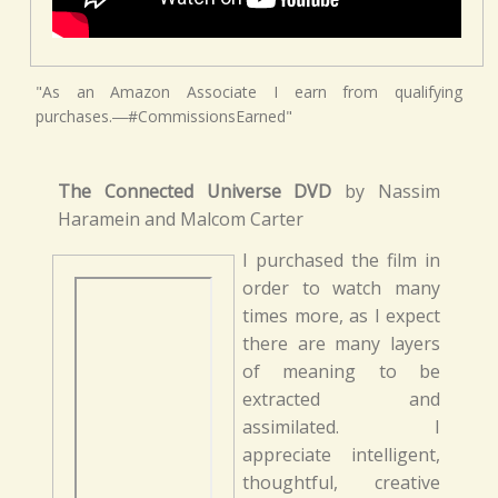
"As an Amazon Associate I earn from qualifying
purchases.―#CommissionsEarned"
The Connected Universe DVD
by Nassim
Haramein and Malcom Carter
I purchased the film in
order to watch many
times more, as I expect
there are many layers
of meaning to be
extracted and
assimilated. I
appreciate intelligent,
thoughtful, creative