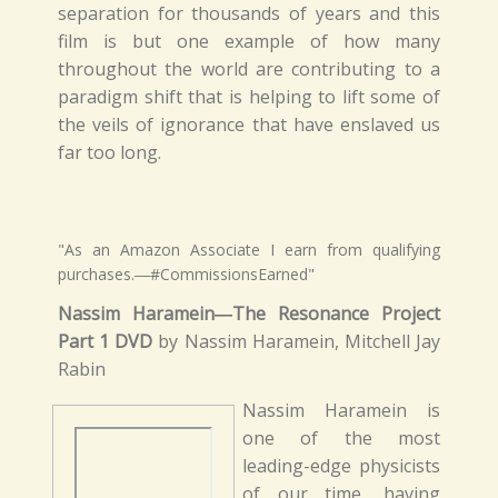
separation for thousands of years and this
film is but one example of how many
throughout the world are contributing to a
paradigm shift that is helping to lift some of
the veils of ignorance that have enslaved us
far too long.
"As an Amazon Associate I earn from qualifying
purchases.―#CommissionsEarned"
Nassim Haramein―The Resonance Project
Part 1 DVD
by Nassim Haramein, Mitchell Jay
Rabin
Nassim Haramein is
one of the most
leading-edge physicists
of our time, having