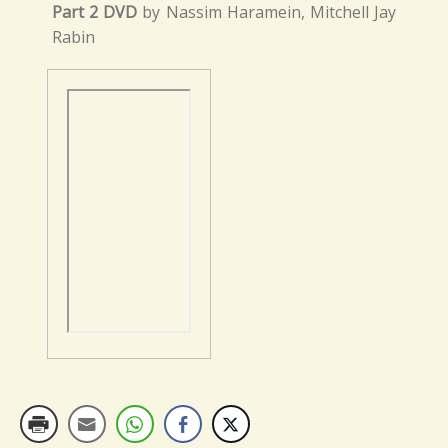
Part 2 DVD
by Nassim Haramein, Mitchell Jay
Rabin