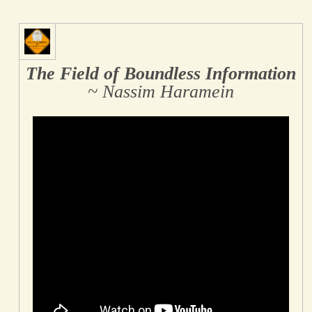
The Field of Boundless Information
~ Nassim Haramein