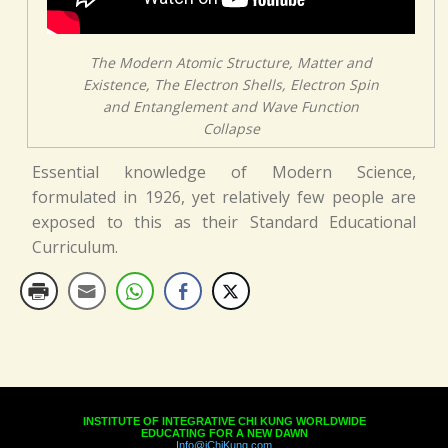
The Modern Atomic Structure, Matter and
Existence, The Electron Shells, Electron Spin
and Entanglement and Wave Function
Collapse
Essential knowledge of Modern Science,
formulated in 1926, yet relatively few people are
exposed to this as their Standard Educational
Curriculum.
INSTITUTE OF INTEGRATIVE CHI KUNG WORLDWIDE
EDUCATING FOR A NEW DAWN
Info@iChiKung.com