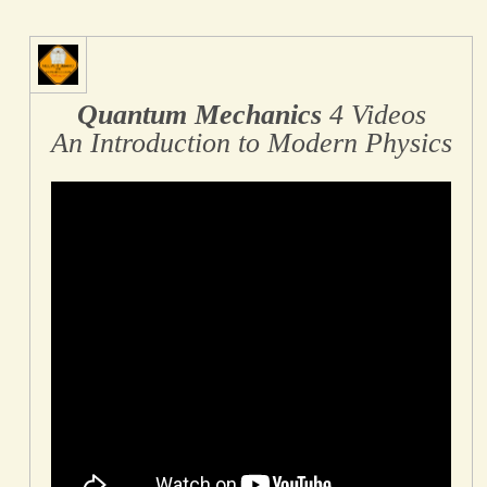
Quantum Mechanics
4 Videos
An Introduction to Modern Physics