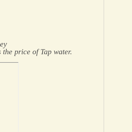
sey
 the price of Tap water.