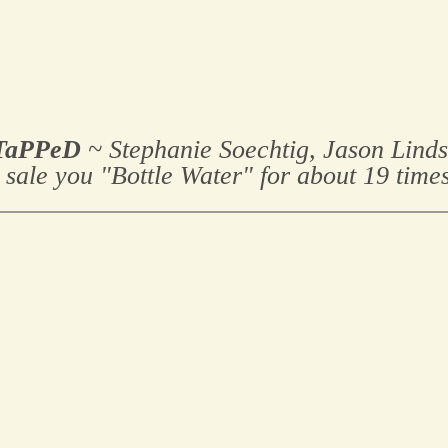
TaPPeD
~ Stephanie Soechtig, Jason Lind
 sale you "Bottle Water" for about 19 times