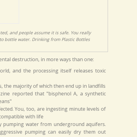
sted, and people assume it is safe. You really
o bottle water. Drinking from Plastic Bottles
mental destruction, in more ways than one:
rld, and the processing itself releases toxic
s, the majority of which then end up in landfills
azine reported that "bisphenol A, a synthetic
eans"
ected. You, too, are ingesting minute levels of
compatible with life
 by pumping water from underground aquifers.
aggressive pumping can easily dry them out