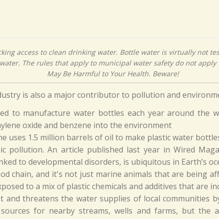
cking access to clean drinking water. Bottle water is virtually not te
water. The rules that apply to municipal water safety do not apply t
May Be Harmful to Your Health. Beware!
ndustry is also a major contributor to pollution and environ
used to manufacture water bottles each year around the wo
hylene oxide and benzene into the environment
ne uses 1.5 million barrels of oil to make plastic water bottle
ic pollution. An article published last year in Wired Mag
ked to developmental disorders, is ubiquitous in Earth’s oc
od chain, and it's not just marine animals that are being aff
posed to a mix of plastic chemicals and additives that are in
t and threatens the water supplies of local communities
 sources for nearby streams, wells and farms, but the 