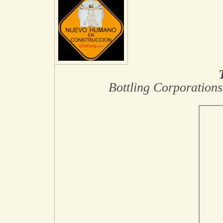
Bottling Corporations