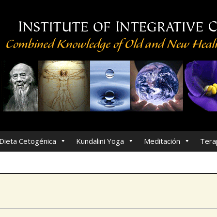
Dieta Cetogénica
Kundalini Yoga
Meditación
Tera