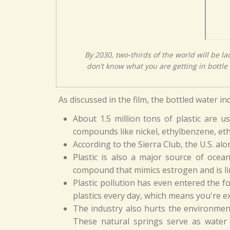
By 2030, two-thirds of the world will be la
don’t know what you are getting in bottle 
As discussed in the film, the bottled water i
About 1.5 million tons of plastic are 
compounds like nickel, ethylbenzene, et
According to the Sierra Club, the U.S. alo
Plastic is also a major source of ocean
compound that mimics estrogen and is lin
Plastic pollution has even entered the fo
plastics every day, which means you're ex
The industry also hurts the environmen
These natural springs serve as water