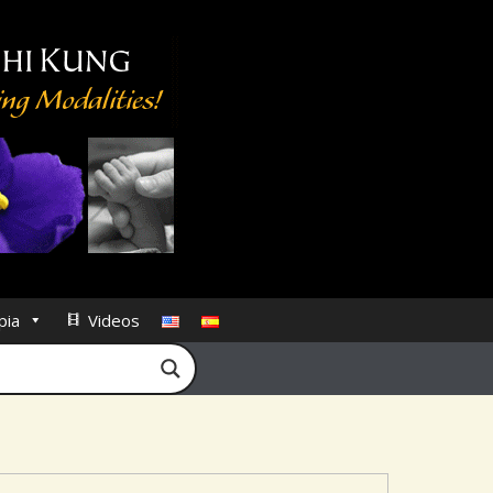
pia
Videos