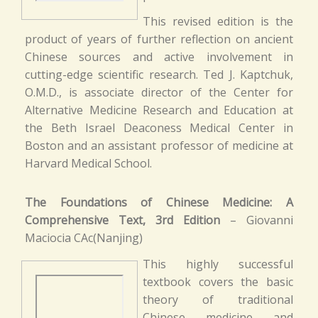
This revised edition is the
product of years of further reflection on ancient
Chinese sources and active involvement in
cutting-edge scientific research. Ted J. Kaptchuk,
O.M.D., is associate director of the Center for
Alternative Medicine Research and Education at
the Beth Israel Deaconess Medical Center in
Boston and an assistant professor of medicine at
Harvard Medical School.
The Foundations of Chinese Medicine: A
Comprehensive Text, 3rd Edition
– Giovanni
Maciocia CAc(Nanjing)
This highly successful
textbook covers the basic
theory of traditional
Chinese medicine and