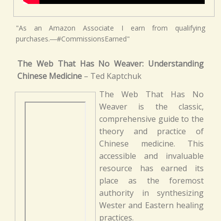
"As an Amazon Associate I earn from qualifying
purchases.―#CommissionsEarned"
The Web That Has No Weaver: Understanding
Chinese Medicine
– Ted Kaptchuk
The Web That Has No
Weaver is the classic,
comprehensive guide to the
theory and practice of
Chinese medicine. This
accessible and invaluable
resource has earned its
place as the foremost
authority in synthesizing
Wester and Eastern healing
practices.