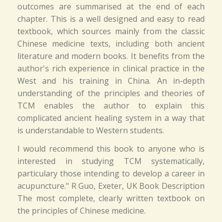
outcomes are summarised at the end of each
chapter. This is a well designed and easy to read
textbook, which sources mainly from the classic
Chinese medicine texts, including both ancient
literature and modern books. It benefits from the
author's rich experience in clinical practice in the
West and his training in China. An in-depth
understanding of the principles and theories of
TCM enables the author to explain this
complicated ancient healing system in a way that
is understandable to Western students.
I would recommend this book to anyone who is
interested in studying TCM systematically,
particulary those intending to develop a career in
acupuncture." R Guo, Exeter, UK Book Description
The most complete, clearly written textbook on
the principles of Chinese medicine.