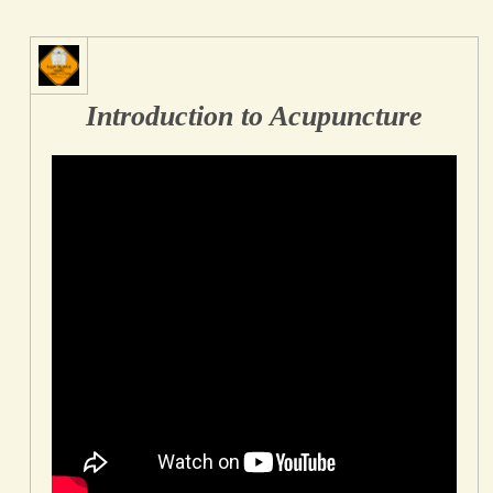
Introduction to Acupuncture