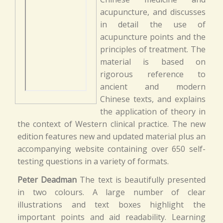
acupuncture, and discusses
in detail the use of
acupuncture points and the
principles of treatment. The
material is based on
rigorous reference to
ancient and modern
Chinese texts, and explains
the application of theory in
the context of Western clinical practice. The new
edition features new and updated material plus an
accompanying website containing over 650 self-
testing questions in a variety of formats.
Peter Deadman
The text is beautifully presented
in two colours. A large number of clear
illustrations and text boxes highlight the
important points and aid readability. Learning