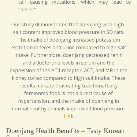
cell causing mutations, which may lead to
cancer."
Our study demonstrated that doenjang with high-
salt content improved blood pressure in SD rats.
The intake of doenjang increased potassium
excretion in feces and urine compared to high salt
intake. Furthermore, doenjang decreased renin
and aldosterone levels in serum and the
expression of the AT1 receptor, ACE, and MR in the
kidney cortex compared to high salt intake. These
results indicate that eating traditional salty
fermented food is not a direct cause of
hypertension, and the intake of doenjang in
normal healthy animals improved blood pressure.
Link
Doenjang Health Benefits – Tasty Korean