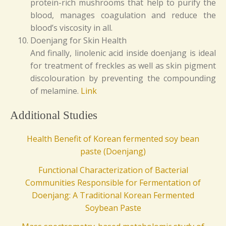
protein-rich mushrooms that help to purify the
blood, manages coagulation and reduce the
blood’s viscosity in all.
Doenjang for Skin Health
And finally, linolenic acid inside doenjang is ideal
for treatment of freckles as well as skin pigment
discolouration by preventing the compounding
of melamine.
Link
Additional Studies
Health Benefit of Korean fermented soy bean
paste (Doenjang)
Functional Characterization of Bacterial
Communities Responsible for Fermentation of
Doenjang: A Traditional Korean Fermented
Soybean Paste