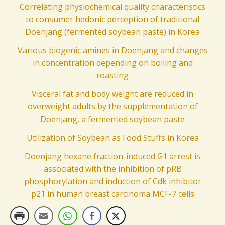
Correlating physiochemical quality characteristics
to consumer hedonic perception of traditional
Doenjang (fermented soybean paste) in Korea
Various biogenic amines in Doenjang and changes
in concentration depending on boiling and
roasting
Visceral fat and body weight are reduced in
overweight adults by the supplementation of
Doenjang, a fermented soybean paste
Utilization of Soybean as Food Stuffs in Korea
Doenjang hexane fraction-induced G1 arrest is
associated with the inhibition of pRB
phosphorylation and induction of Cdk inhibitor
p21 in human breast carcinoma MCF-7 cells