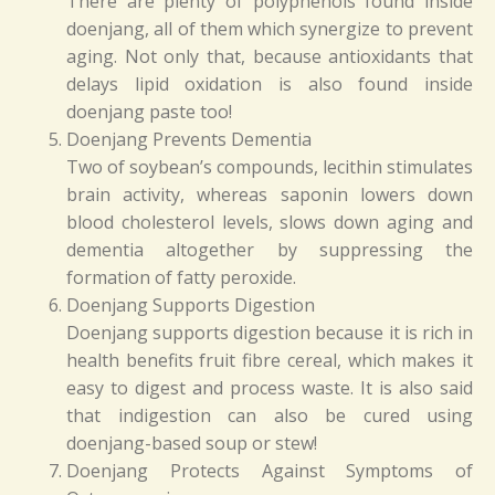
There are plenty of polyphenols found inside
doenjang, all of them which synergize to prevent
aging. Not only that, because antioxidants that
delays lipid oxidation is also found inside
doenjang paste too!
Doenjang Prevents Dementia
Two of soybean’s compounds, lecithin stimulates
brain activity, whereas saponin lowers down
blood cholesterol levels, slows down aging and
dementia altogether by suppressing the
formation of fatty peroxide.
Doenjang Supports Digestion
Doenjang supports digestion because it is rich in
health benefits fruit fibre cereal, which makes it
easy to digest and process waste. It is also said
that indigestion can also be cured using
doenjang-based soup or stew!
Doenjang Protects Against Symptoms of