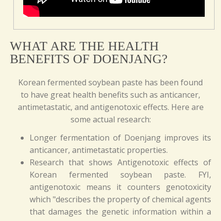
WHAT ARE THE HEALTH
BENEFITS OF DOENJANG?
Korean fermented soybean paste has been found
to have great health benefits such as anticancer,
antimetastatic, and antigenotoxic effects. Here are
some actual research:
Longer fermentation of Doenjang improves its
anticancer, antimetastatic properties.
Research that shows Antigenotoxic effects of
Korean fermented soybean paste. FYI,
antigenotoxic means it counters genotoxicity
which "describes the property of chemical agents
that damages the genetic information within a