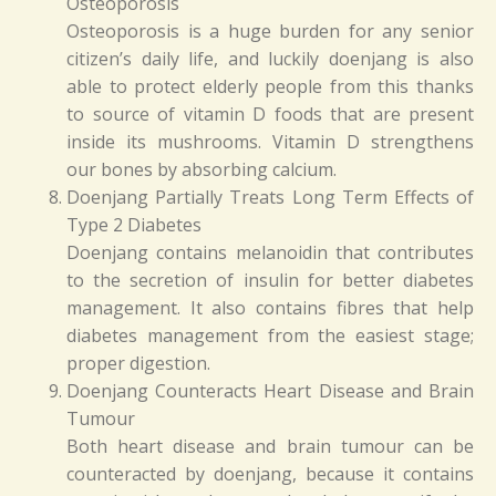
Osteoporosis
Osteoporosis is a huge burden for any senior
citizen’s daily life, and luckily doenjang is also
able to protect elderly people from this thanks
to source of vitamin D foods that are present
inside its mushrooms. Vitamin D strengthens
our bones by absorbing calcium.
Doenjang Partially Treats Long Term Effects of
Type 2 Diabetes
Doenjang contains melanoidin that contributes
to the secretion of insulin for better diabetes
management. It also contains fibres that help
diabetes management from the easiest stage;
proper digestion.
Doenjang Counteracts Heart Disease and Brain
Tumour
Both heart disease and brain tumour can be
counteracted by doenjang, because it contains