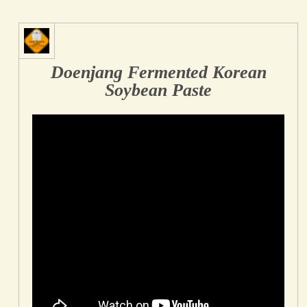
Doenjang Fermented Korean
Soybean Paste