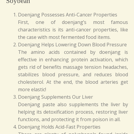
Soybean
Doenjang Possesses Anti-Cancer Properties
First, one of doenjang’s most famous
characteristics is its anti-cancer properties, like
the case with most fermented food items.
Doenjang Helps Lowering Down Blood Pressure
The amino acids contained by doenjang is
effective in enhancing protein activation, which
gets rid of benefits massage tension headaches,
stabilizes blood pressure, and reduces blood
cholesterol. At the end, the blood arteries get
more elastic!
Doenjang Supplements Our Liver
Doenjang paste also supplements the liver by
helping its detoxification process, restoring liver
functions, and protecting it from poison in all.
Doenjang Holds Acid-Fast Properties