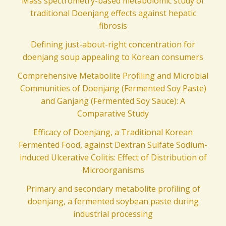
Mass spectrometry-based metabolomic study of
traditional Doenjang effects against hepatic
fibrosis
Defining just-about-right concentration for
doenjang soup appealing to Korean consumers
Comprehensive Metabolite Profiling and Microbial
Communities of Doenjang (Fermented Soy Paste)
and Ganjang (Fermented Soy Sauce): A
Comparative Study
Efficacy of Doenjang, a Traditional Korean
Fermented Food, against Dextran Sulfate Sodium-
induced Ulcerative Colitis: Effect of Distribution of
Microorganisms
Primary and secondary metabolite profiling of
doenjang, a fermented soybean paste during
industrial processing